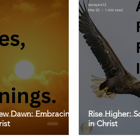
eprayers12
Mar 22
1 min read
New Dawn: Embracing
Rise Higher: S
ist
in Christ