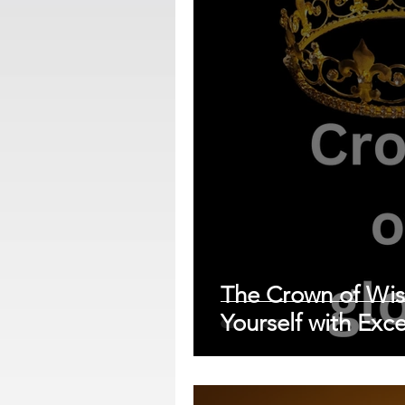
The Crown of Wi
Yourself with Exce