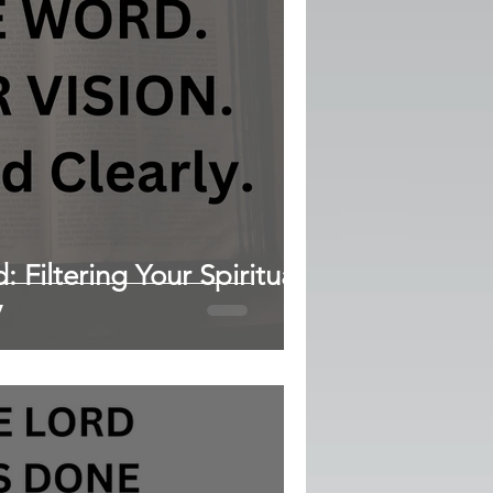
 Filtering Your Spiritual
y