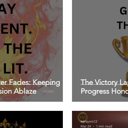
ver Fades: Keeping
The Victory L
ssion Ablaze
Progress Hon
eprayers12
Mar 24
1 min read