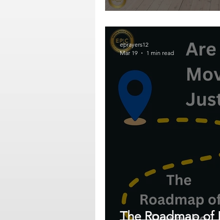
eprayers12
Mar 19
1 min read
The Roadmap of 