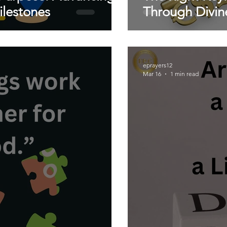
lestones
Through Divin
eprayers12
Mar 16
1 min read