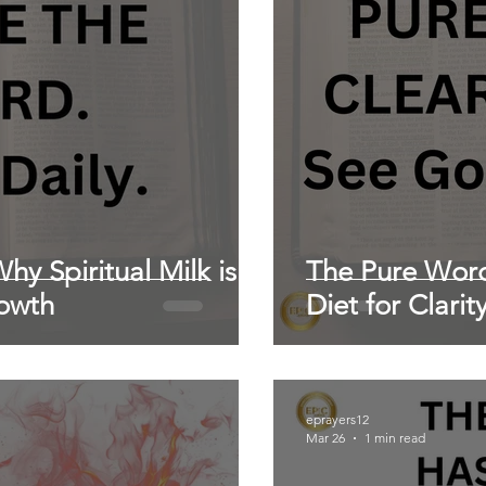
hy Spiritual Milk is
The Pure Word:
rowth
Diet for Clarit
eprayers12
Mar 26
1 min read