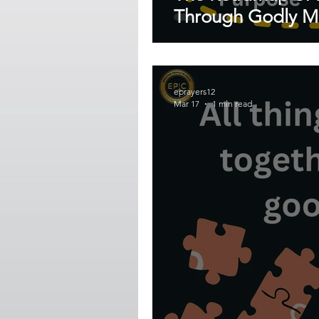
Through Godly Mi
eprayers12
Mar 17
1 min read