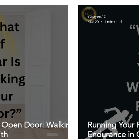
eprayers12
Mar 20
1 min read
 Open Door: Walking
Running Your 
ith
Endurance in C