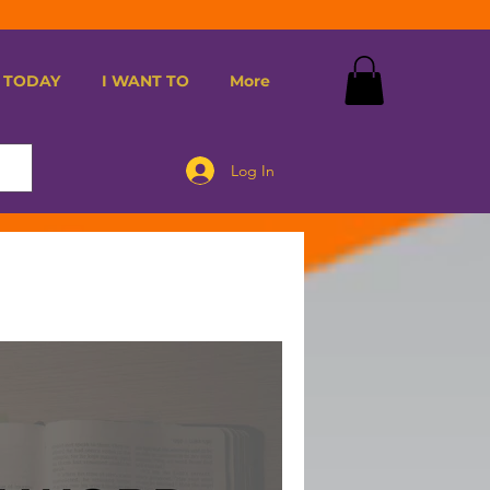
 TODAY
I WANT TO
More
Log In