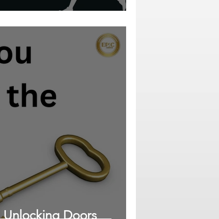
: Unlocking Doors