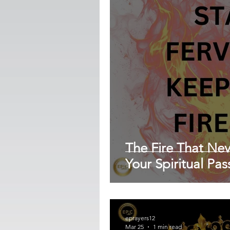
The Fire That Ne
Your Spiritual Pa
eprayers12
Mar 25
1 min read