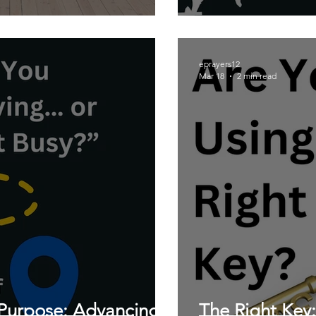
eprayers12
Mar 18
2 min read
Purpose: Advancing
The Right Key