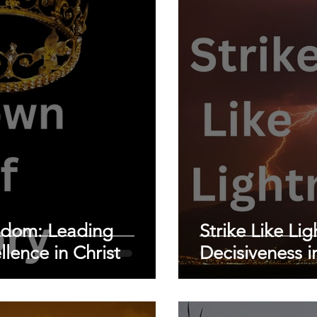
sdom: Leading
Strike Like Li
llence in Christ
Decisiveness i