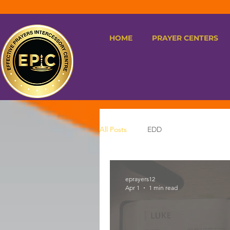
HOME
PRAYER CENTERS
All Posts
EDD
eprayers12
Apr 1
1 min read