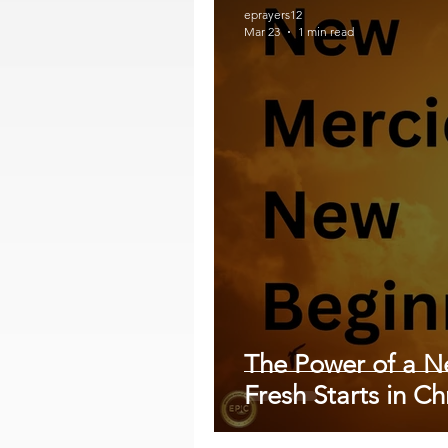
eprayers12
Mar 23
1 min read
The Power of a 
Fresh Starts in Chr