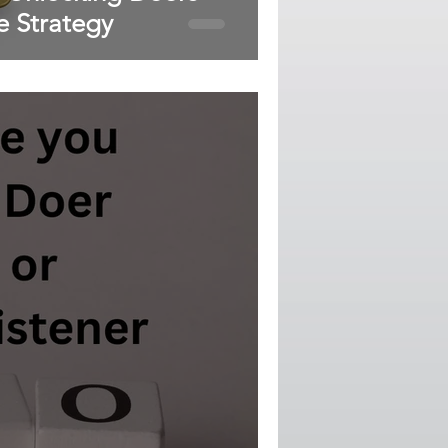
e Strategy