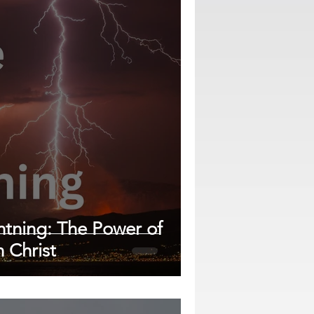
ghtning: The Power of
n Christ