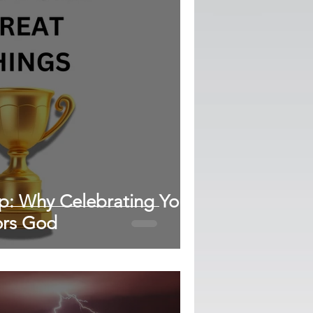
ap: Why Celebrating Your
ors God