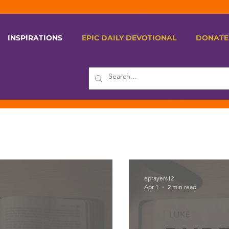
INSPIRATIONS
EPIC DAILY DEVOTIONAL
DONATE
eprayers12
Apr 1
2 min read