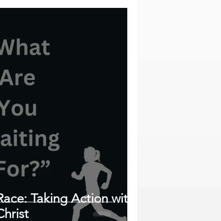
Race: Taking Action with
hrist