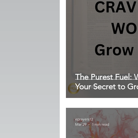
The Purest Fuel: W
Your Secret to G
eprayers12
Mar 29
1 min read