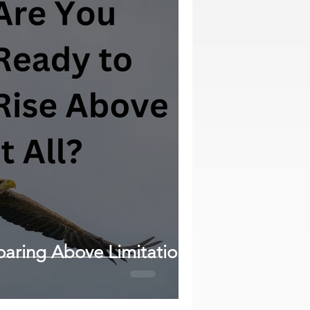
oaring Above Limitations