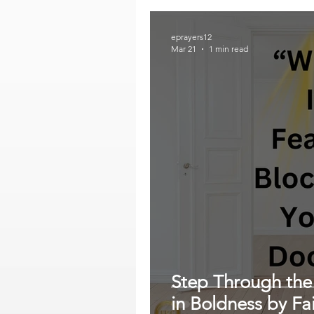
eprayers12
Mar 21
1 min read
Step Through the
in Boldness by Fa