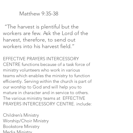
Matthew 9:35-38
“The harvest is plentiful but the
workers are few. Ask the Lord of the
harvest, therefore, to send out
workers into his harvest field.”
EFFECTIVE PRAYERS INTERCESSORY
CENTRE functions because of a task force of
ministry volunteers who work in various
teams which enables the ministry to function
efficiently. Serving within the church is part of
our worship to God and will help you to
mature in character and in service to others.
The various ministry teams at EFFECTIVE
PRAYERS INTERCESSORY CENTRE. include:
Children’s Ministry
Worship/Choir Ministry
Bookstore Ministry
Media Ministry