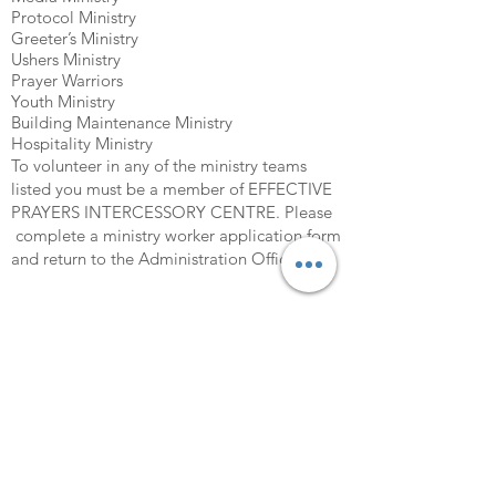
Protocol Ministry
Greeter’s Ministry
Ushers Ministry
Prayer Warriors
Youth Ministry
Building Maintenance Ministry
Hospitality Ministry
To volunteer in any of the ministry teams
listed you must be a member of EFFECTIVE
PRAYERS INTERCESSORY CENTRE. Please
complete a ministry worker application form
and return to the Administration Office.