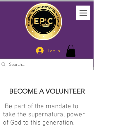
Log In
BECOME A VOLUNTEER
Be part of the mandate to
take the supernatural power
of God to this generation.