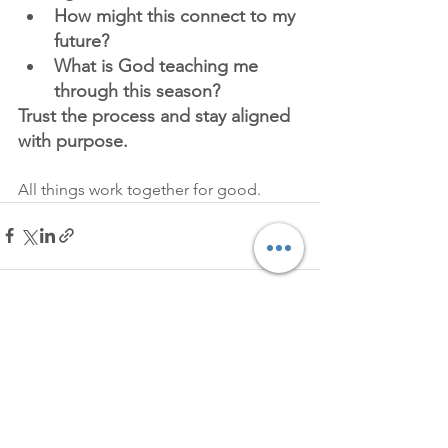
How might this connect to my 
future?
What is God teaching me 
through this season?
Trust the process and stay aligned 
with purpose.
All things work together for good.
See All
Recent Posts