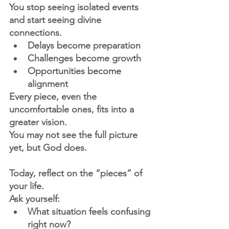
You stop seeing isolated events 
and start seeing divine 
connections.
Delays become preparation
Challenges become growth
Opportunities become 
alignment
Every piece, even the 
uncomfortable ones, fits into a 
greater vision.
You may not see the full picture 
yet, but God does.
Today, reflect on the “pieces” of 
your life.
Ask yourself:
What situation feels confusing 
right now?