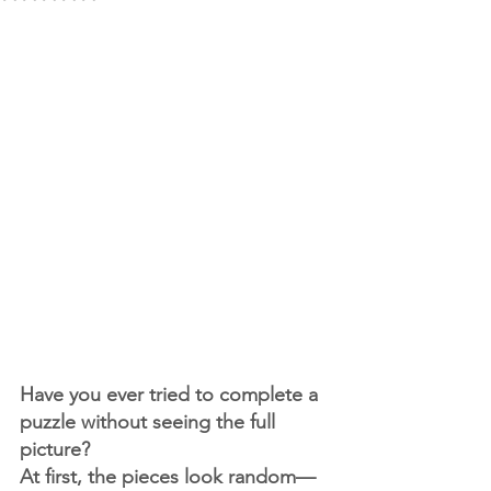
Have you ever tried to complete a 
puzzle without seeing the full 
picture?
At first, the pieces look random—