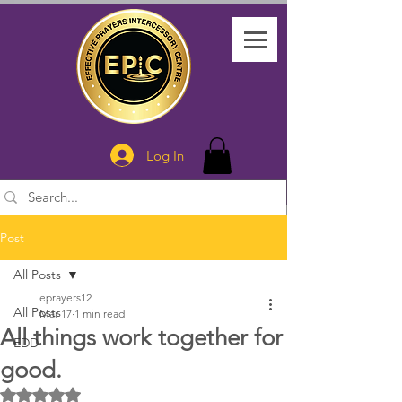
Log In
Post
All Posts
eprayers12
All Posts
Mar 17
1 min read
All things work together for
EDD
good.
Rated NaN out of 5 stars.