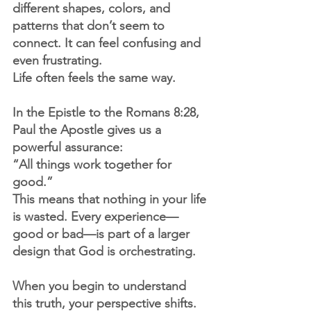
different shapes, colors, and 
patterns that don’t seem to 
connect. It can feel confusing and 
even frustrating.
Life often feels the same way.
In the Epistle to the Romans 8:28, 
Paul the Apostle gives us a 
powerful assurance:
“All things work together for 
good.”
This means that nothing in your life 
is wasted. Every experience—
good or bad—is part of a larger 
design that God is orchestrating.
When you begin to understand 
this truth, your perspective shifts.