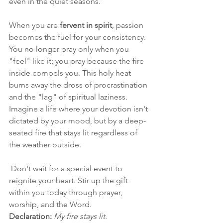
even in the quiet seasons.
When you are 
fervent in spirit
, passion 
becomes the fuel for your consistency. 
You no longer pray only when you 
"feel" like it; you pray because the fire 
inside compels you. This holy heat 
burns away the dross of procrastination 
and the "lag" of spiritual laziness. 
Imagine a life where your devotion isn't 
dictated by your mood, but by a deep-
seated fire that stays lit regardless of 
the weather outside.
 Don't wait for a special event to 
reignite your heart. Stir up the gift 
within you today through prayer, 
worship, and the Word.
Declaration:
My fire stays lit.