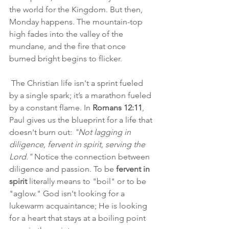
the world for the Kingdom. But then, 
Monday happens. The mountain-top 
high fades into the valley of the 
mundane, and the fire that once 
burned bright begins to flicker.
 The Christian life isn't a sprint fueled 
by a single spark; it’s a marathon fueled 
by a constant flame. In 
Romans 12:11
, 
Paul gives us the blueprint for a life that 
doesn't burn out: 
"Not lagging in 
diligence, fervent in spirit, serving the 
Lord."
 Notice the connection between 
diligence and passion. To be 
fervent in 
spirit
 literally means to "boil" or to be 
"aglow." God isn't looking for a 
lukewarm acquaintance; He is looking 
for a heart that stays at a boiling point 