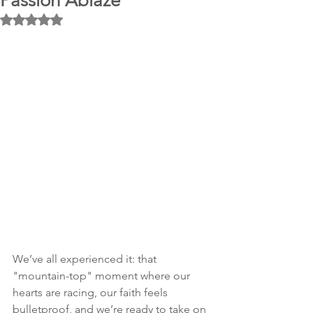
Passion Ablaze
Rated NaN out of 5 stars.
We’ve all experienced it: that 
"mountain-top" moment where our 
hearts are racing, our faith feels 
bulletproof, and we’re ready to take on 