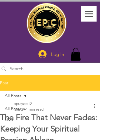
Log In
Post
All Posts
eprayers12
All Posts
Mar 29
1 min read
The Fire That Never Fades:
EDD
Keeping Your Spiritual