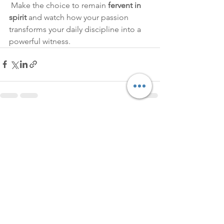
 Make the choice to remain 
fervent in 
spirit
 and watch how your passion 
transforms your daily discipline into a 
powerful witness.
See All
Recent Posts