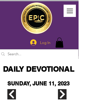
Log In
DAILY DEVOTIONAL
SUNDAY, JUNE 11, 2023