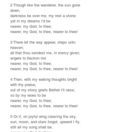
2 Though like the wanderer, the sun gone
down,
darkness be over me, my rest a stone;
yet in my dreams I'd be
nearer, my God, to thee;
nearer, my God, to thee, nearer to thee!
3 There let the way appear, steps unto
heaven;
all that thou sendest me, in mercy given;
angels to beckon me
nearer, my God, to thee;
nearer, my God, to thee, nearer to thee!
4 Then, with my waking thoughts bright
with thy praise,
out of my stony griefs Bethel I'll raise;
so by my woes to be
nearer, my God, to thee;
nearer, my God, to thee, nearer to thee!
5 Or if, on joyful wing cleaving the sky,
sun, moon, and stars forgot, upward I fly,
still all my song shall be,