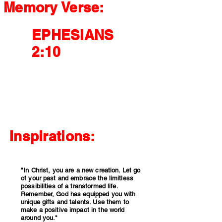
Memory Verse:
EPHESIANS
2:10
For we are God's handiwork, created in Christ
Jesus to do good works, which God prepared
in advance for us to do.
Inspirations:
"In Christ, you are a new creation. Let go
of your past and embrace the limitless
possibilities of a transformed life.
Remember, God has equipped you with
unique gifts and talents. Use them to
make a positive impact in the world
around you."