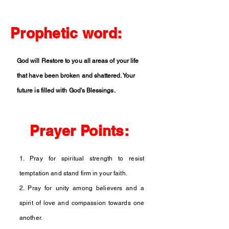
Prophetic word:
God will Restore to you all areas of your life
that have been broken and shattered. Your
future is filled with God's Blessings.
Prayer Points:
1. Pray for spiritual strength to resist
temptation and stand firm in your faith.
2. Pray for unity among believers and a
spirit of love and compassion towards one
another.