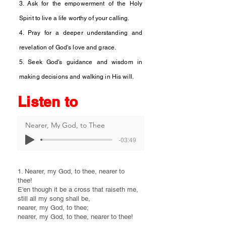
3. Ask for the empowerment of the Holy
Spirit to live a life worthy of your calling.
4. Pray for a deeper understanding and
revelation of God's love and grace.
5. Seek God's guidance and wisdom in
making decisions and walking in His will.
Listen to
Nearer, My God, to Thee
-03:49
1. Nearer, my God, to thee, nearer to
thee!
E'en though it be a cross that raiseth me,
still all my song shall be,
nearer, my God, to thee;
nearer, my God, to thee, nearer to thee!