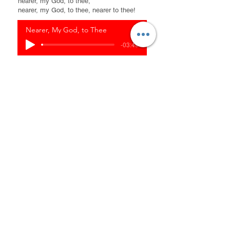
nearer, my God, to thee;
nearer, my God, to thee, nearer to thee!
Nearer, My God, to Thee
-03:49
Dwelling in the
Fullness of Christ
It is truly a blessing to receive Christ, and
knowing our identity and living in the
fullness of Christ. the incredible truth is
that we have been chosen and
predestined by God for a purpose. Before
the foundations of the world, God had a
plan for our lives. Understanding our
identity as chosen and beloved children of
God gives us confidence and assurance
in our journey of faith.
Our salvation is not achieved through our
own works or efforts, but it is a gift of
God's grace. It is by grace that we are