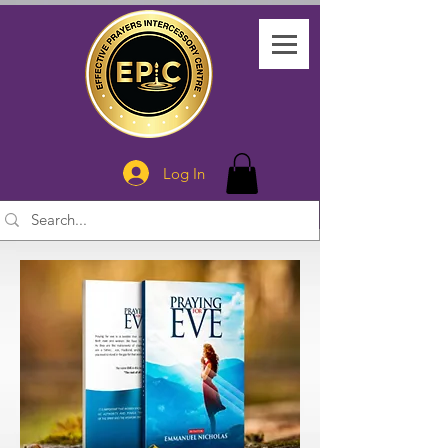
Log In