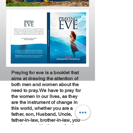
Praying for eve is a booklet that
aims at drawing the attention of
both men and women about the
need to pray. We have to pray for
the women in our lives, as they
are the instrument of change in
this world, whether you are a
father, son, Husband, Uncle,
father-in-law, brother-in-law, you
need to stand in the gap for that
woman in your life, intercede for