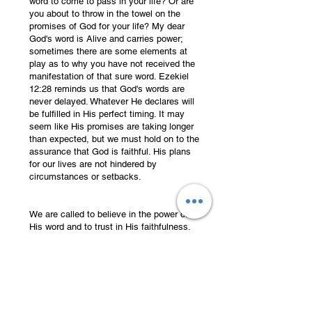
word to come to pass in your life? Or are
you about to throw in the towel on the
promises of God for your life? My dear
God's word is Alive and carries power;
sometimes there are some elements at
play as to why you have not received the
manifestation of that sure word. Ezekiel
12:28 reminds us that God's words are
never delayed. Whatever He declares will
be fulfilled in His perfect timing. It may
seem like His promises are taking longer
than expected, but we must hold on to the
assurance that God is faithful. His plans
for our lives are not hindered by
circumstances or setbacks.
We are called to believe in the power of
His word and to trust in His faithfulness.
Just as Ezekiel witnessed the dry bones
coming to life, we too can experience the
resurrection power of God in our lives. In
times of uncertainty, we can find
motivation and strength in knowing that
God's promises are unshakable.