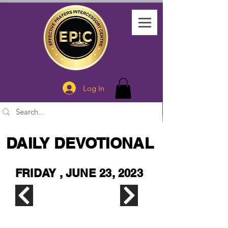
Log In
DAILY DEVOTIONAL
FRIDAY , JUNE 23, 2023