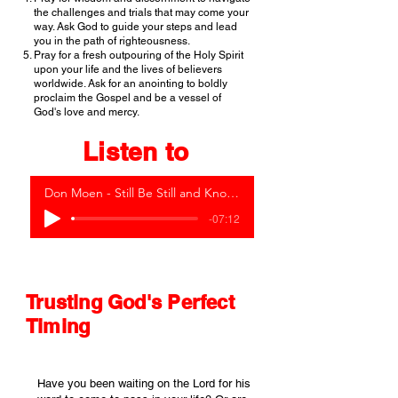
the challenges and trials that may come your
way. Ask God to guide your steps and lead
you in the path of righteousness.
Pray for a fresh outpouring of the Holy Spirit
upon your life and the lives of believers
worldwide. Ask for an anointing to boldly
proclaim the Gospel and be a vessel of
God's love and mercy.
Listen to
Don Moen - Still Be Still and Know (Live)
-07:12
Trusting God's Perfect
Timing
Have you been waiting on the Lord for his