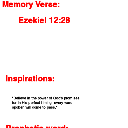
Memory Verse:
Ezekiel 12:28
"Therefore say to them, 'This is what the
Sovereign Lord says: None of my words will
be delayed any longer; whatever I say will be
fulfilled, declares the Sovereign Lord.'"
Inspirations:
"Believe in the power of God's promises,
for in His perfect timing, every word
spoken will come to pass."