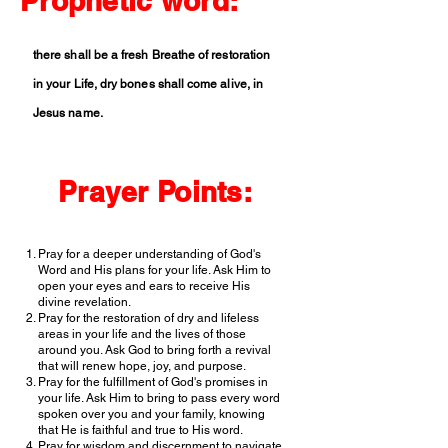
Prophetic word:
there shall be a fresh Breathe of restoration
in your Life, dry bones shall come alive, in
Jesus name.
Prayer Points:
Pray for a deeper understanding of God's
Word and His plans for your life. Ask Him to
open your eyes and ears to receive His
divine revelation.
Pray for the restoration of dry and lifeless
areas in your life and the lives of those
around you. Ask God to bring forth a revival
that will renew hope, joy, and purpose.
Pray for the fulfillment of God's promises in
your life. Ask Him to bring to pass every word
spoken over you and your family, knowing
that He is faithful and true to His word.
Pray for wisdom and discernment to navigate