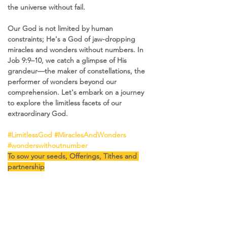
the universe without fail.
Our God is not limited by human 
constraints; He's a God of jaw-dropping 
miracles and wonders without numbers. In 
Job 9:9–10, we catch a glimpse of His 
grandeur—the maker of constellations, the 
performer of wonders beyond our 
comprehension. Let's embark on a journey 
to explore the limitless facets of our 
extraordinary God.
#LimitlessGod
#MiraclesAndWonders
#wonderswithoutnumber
To sow your seeds, Offerings, Tithes and 
partnership