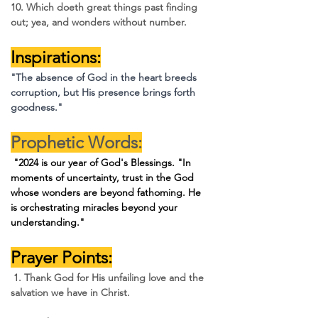
10. Which doeth great things past finding 
out; yea, and wonders without number.
Inspirations:
"The absence of God in the heart breeds 
corruption, but His presence brings forth 
goodness."
Prophetic Words:
 "2024 is our year of God's Blessings. 
"In 
moments of uncertainty, trust in the God 
whose wonders are beyond fathoming. He 
is orchestrating miracles beyond your 
understanding."
Prayer Points:
 1. Thank God for His unfailing love and the 
salvation we have in Christ.