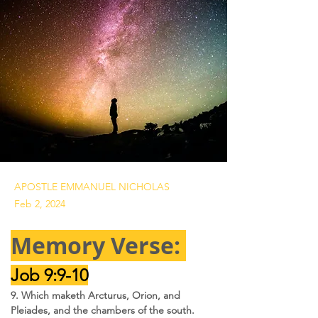
APOSTLE EMMANUEL NICHOLAS
Feb 2, 2024
Memory Verse: 
Job 9:9-10
9. Which maketh Arcturus, Orion, and 
Pleiades, and the chambers of the south.