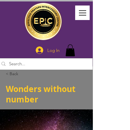
Log In
< Back
Wonders without
number