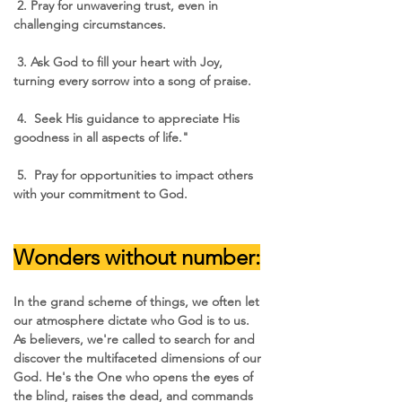
 2. Pray for unwavering trust, even in 
challenging circumstances.
 3. Ask God to fill your heart with Joy, 
turning every sorrow into a song of praise.
 4.  Seek His guidance to appreciate His 
goodness in all aspects of life."
 5.  Pray for opportunities to impact others 
with your commitment to God.
Wonders without number:
In the grand scheme of things, we often let 
our atmosphere dictate who God is to us. 
As believers, we're called to search for and 
discover the multifaceted dimensions of our 
God. He's the One who opens the eyes of 
the blind, raises the dead, and commands 