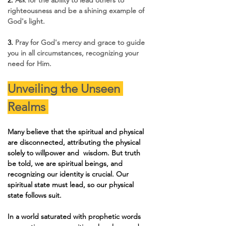
righteousness and be a shining example of 
God's light.
3. 
Pray for God's mercy and grace to guide 
you in all circumstances, recognizing your 
need for Him.
Unveiling the Unseen 
Realms 
Many believe that the spiritual and physical 
are disconnected, attributing the physical 
solely to willpower and  wisdom. But truth 
be told, we are spiritual beings, and 
recognizing our identity is crucial. Our 
spiritual state must lead, so our physical 
state follows suit.
In a world saturated with prophetic words 