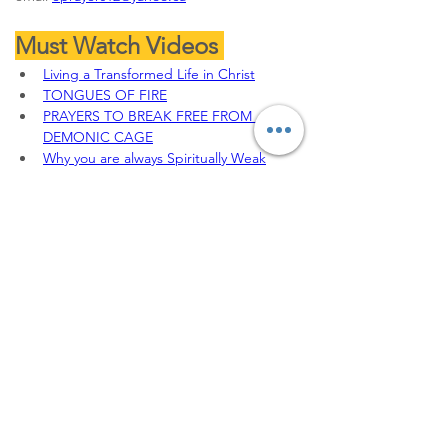
Must Watch Videos 
Living a Transformed Life in Christ
TONGUES OF FIRE
PRAYERS TO BREAK FREE FROM 
DEMONIC CAGE
Why you are always Spiritually Weak
THE JEHU'S ANOINTING || 
DEFEATING THE SPIRIT OF JEZEBEL
To sow your seeds, 
Offerings, Tithes and 
partnership