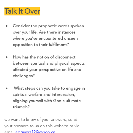
Talk It Over
Consider the prophetic words spoken 
over your life. Are there instances 
where you've encountered unseen 
opposition to their fulfillment?
How has the notion of disconnect 
between spiritual and physical aspects 
affected your perspective on life and 
challenges?
What steps can you take to engage in 
spiritual warfare and intercession, 
aligning yourself with God's ultimate 
triumph?
we want to know of your answers, send 
your anwsers to us on this website or via 
email 
eprayers12@yahoo.ca