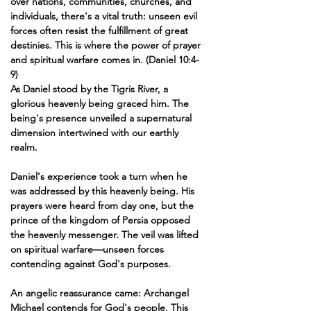
over nations, communities, churches, and 
individuals, there's a vital truth: unseen evil 
forces often resist the fulfillment of great 
destinies. This is where the power of prayer 
and spiritual warfare comes in. (Daniel 10:4-
9)
As Daniel stood by the Tigris River, a 
glorious heavenly being graced him. The 
being's presence unveiled a supernatural 
dimension intertwined with our earthly 
realm.
Daniel's experience took a turn when he 
was addressed by this heavenly being. His 
prayers were heard from day one, but the 
prince of the kingdom of Persia opposed 
the heavenly messenger. The veil was lifted 
on spiritual warfare—unseen forces 
contending against God's purposes.
An angelic reassurance came: Archangel 
Michael contends for God's people. This 