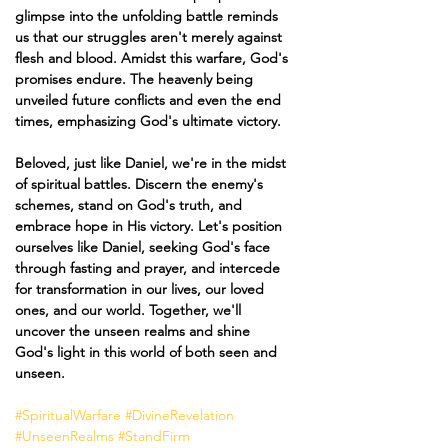
glimpse into the unfolding battle reminds 
us that our struggles aren't merely against 
flesh and blood. Amidst this warfare, God's 
promises endure. The heavenly being 
unveiled future conflicts and even the end 
times, emphasizing God's ultimate victory.
Beloved, just like Daniel, we're in the midst 
of spiritual battles. Discern the enemy's 
schemes, stand on God's truth, and 
embrace hope in His victory. Let's position 
ourselves like Daniel, seeking God's face 
through fasting and prayer, and intercede 
for transformation in our lives, our loved 
ones, and our world. Together, we'll 
uncover the unseen realms and shine 
God's light in this world of both seen and 
unseen. 
#SpiritualWarfare
#DivineRevelation
#UnseenRealms
#StandFirm