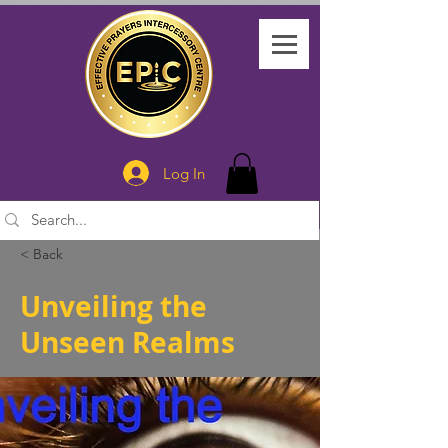
Log In
< Back
Unveiling the
Unseen Realms