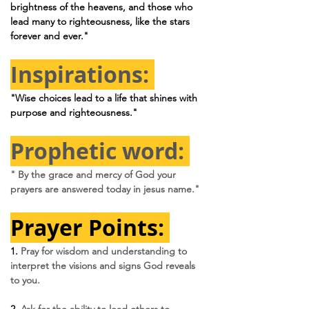
brightness of the heavens, and those who 
lead many to righteousness, like the stars 
forever and ever."
Inspirations: 
"Wise choices lead to a life that shines with 
purpose and righteousness."
Prophetic word: 
" By the grace and mercy of God your 
prayers are answered today in jesus name."
Prayer Points: 
1. 
Pray for wisdom and understanding to 
interpret the visions and signs God reveals 
to you.
2. 
Ask for the ability to lead others to 