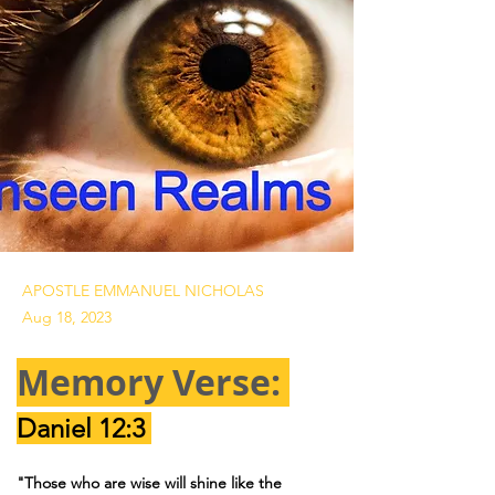
APOSTLE EMMANUEL NICHOLAS
Aug 18, 2023
Memory Verse: 
Daniel 12:3 
"Those who are wise will shine like the 