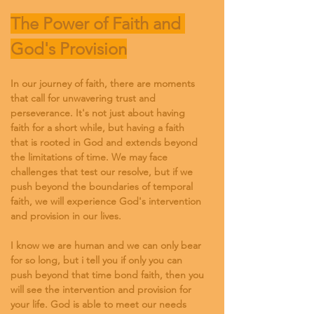
The Power of Faith and 
God's Provision
In our journey of faith, there are moments 
that call for unwavering trust and 
perseverance. It's not just about having 
faith for a short while, but having a faith 
that is rooted in God and extends beyond 
the limitations of time. We may face 
challenges that test our resolve, but if we 
push beyond the boundaries of temporal 
faith, we will experience God's intervention 
and provision in our lives.
I know we are human and we can only bear 
for so long, but i tell you if only you can 
push beyond that time bond faith, then you 
will see the intervention and provision for 
your life. God is able to meet our needs 