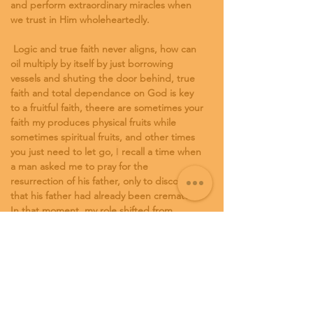
and perform extraordinary miracles when 
we trust in Him wholeheartedly. 
 Logic and true faith never aligns, how can 
oil multiply by itself by just borrowing 
vessels and shuting the door behind, true 
faith and total dependance on God is key 
to a fruitful faith, theere are sometimes your 
faith my produces physical fruits while 
sometimes spiritual fruits, and other times 
you just need to let go, 
I
 recall a time when 
a man asked me to pray for the 
resurrection of his father, only to discover 
that his father had already been cremated. 
In that moment, my role shifted from 
exercising faith through prayer to offering 
counseling and comfort.
God is our ultimate provider, and with faith 
in Him, even the smallest of resources can 
be transformed into great abundance. 
Trust in God's power, pray with confidence, 