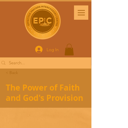
Log In
< Back
The Power of Faith
and God's Provision