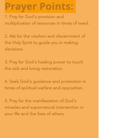
Prayer Points: 
1. Pray for God's provision and 
multiplication of resources in times of need.
2. Ask for the wisdom and discernment of 
the Holy Spirit to guide you in making 
decisions.
3. Pray for God's healing power to touch 
the sick and bring restoration.
4. Seek God's guidance and protection in 
times of spiritual warfare and opposition.
5. Pray for the manifestation of God's 
miracles and supernatural intervention in 
your life and the lives of others.