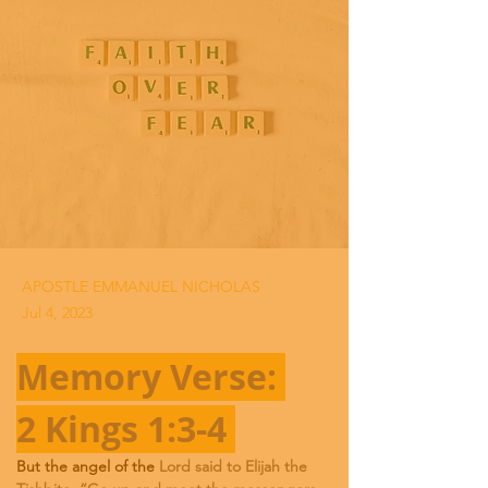
APOSTLE EMMANUEL NICHOLAS
Jul 4, 2023
Memory Verse: 
2 Kings 1:3-4 
But the angel of the 
Lord said to Elijah the 