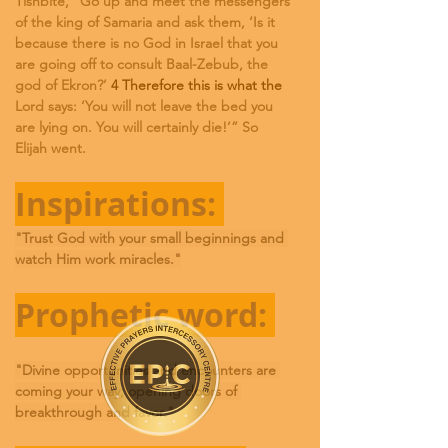
Tishbite, “Go up and meet the messengers 
of the king of Samaria and ask them, ‘Is it 
because there is no God in Israel that you 
are going off to consult Baal-Zebub, the 
god of Ekron?’
 4 Therefore this is what the 
Lord says: ‘You will not leave the bed you 
are lying on. You will certainly die!’” So 
Elijah went.
Inspirations: 
"Trust God with your small beginnings and 
watch Him work miracles."
Prophetic word: 
"Divine opportunities and encounters are 
coming your way, opening doors of 
breakthrough and favor."