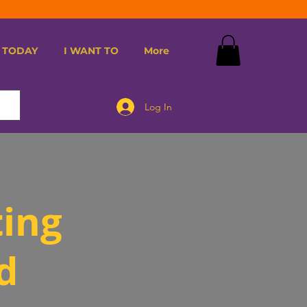
 TODAY
I WANT TO
More
Log In
ting
d