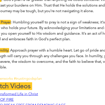
ast your burdens on Him. Trust that He holds the solutions an
journey may be tough, but you're not navigating it alone.
 Prayer
: Humbling yourself to pray is not a sign of weakness; it's
e who holds your future. By acknowledging your limitations and 
 you open yourself to His wisdom and guidance. It's an act of hu
l and embraces faith in God's perfect plan.
ility:
Approach prayer with a humble heart. Let go of pride an
gth will carry you through any challenges you face. In humility, 
severe, the wisdom to overcome, and the faith to believe that, w
ible.
yerworks
#trustingodsplan
ch Videos 
ansformed Life in Christ
OF FIRE