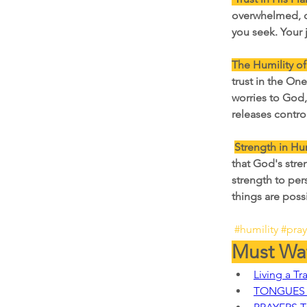
overwhelmed, c
you seek. Your 
The Humility of
trust in the On
worries to God,
releases contro
Strength in Hum
that God's stren
strength to per
things are poss
#humility
#pra
Must Wat
Living a Tr
TONGUES 