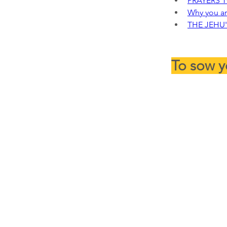
PRAYERS 
Why you ar
THE JEHU'
To sow y