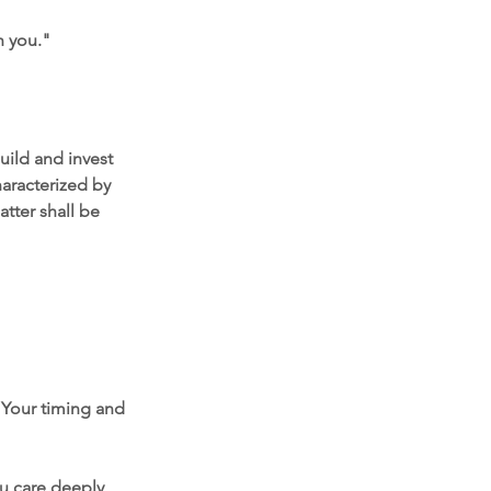
h you."
uild and invest 
aracterized by 
atter shall be 
 Your timing and 
ou care deeply 