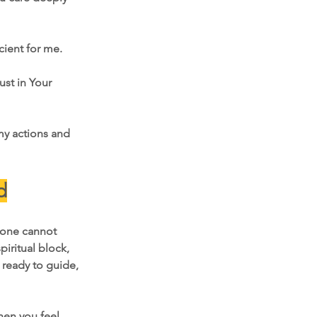
cient for me.
ust in Your 
 my actions and 
d
lone cannot 
iritual block, 
 ready to guide, 
hen you feel 