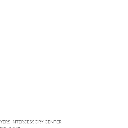
AYERS INTERCESSORY CENTER 