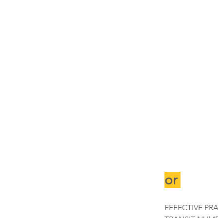
or 
EFFECTIVE PR