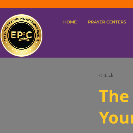
HOME
PRAYER CENTERS
< Back
The 
You