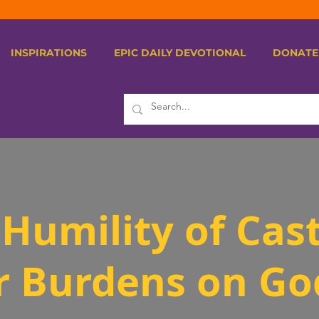
INSPIRATIONS
EPIC DAILY DEVOTIONAL
DONATE
Humility of Cas
r Burdens on Go