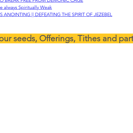
TO BREAK FREE FROM DEMONIC CAGE
e always Spiritually Weak
S ANOINTING || DEFEATING THE SPIRIT OF JEZEBEL
our seeds, Offerings, Tithes and par