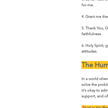
for me.
4. Grant me the
5. Thank You, Go
faithfulness.
6. Holy Spirit, 
attitudes.
The Humi
In a world whe
solve the probl
it's okay to ad
support, and of
 Trust in His Pla