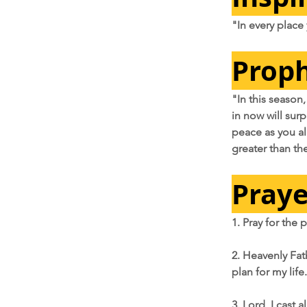
"In every place
Proph
"In this season,
in now will sur
peace as you ali
greater than th
Praye
1. Pray for the
2. Heavenly Fat
plan for my life.
3. Lord, I cast