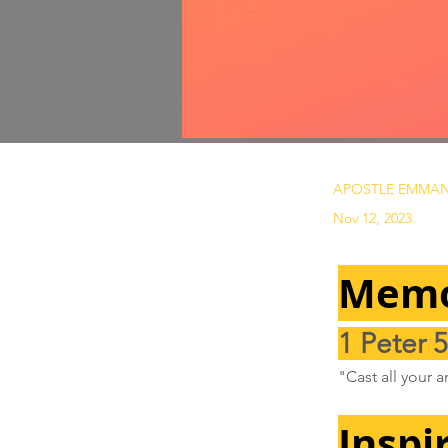
APOSTLE EMMAN
Nov 12, 2023
Memo
1 Peter 5
"Cast all your 
Inspi