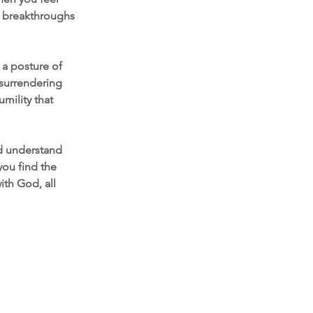
d breakthroughs 
 a posture of 
surrendering 
mility that 
d understand 
you find the 
ith God, all 