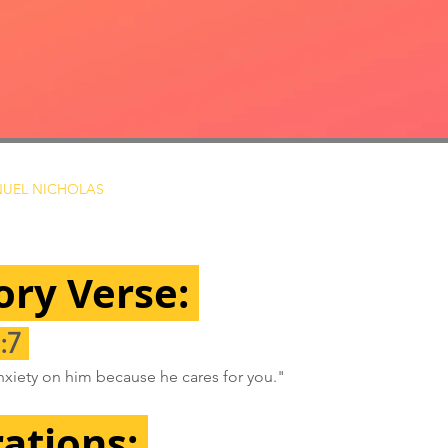
UEL NICHOLAS
ry Verse: 
:7 
anxiety on him because he cares for you."
rations: