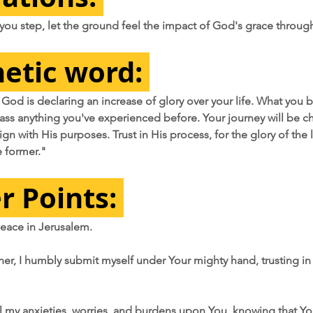
 you step, let the ground feel the impact of God's grace throug
etic word:
 God is declaring an increase of glory over your life. What you b
pass anything you've experienced before. Your journey will be ch
gn with His purposes. Trust in His process, for the glory of the l
e former."
r Points: 
 peace in Jerusalem.
her, I humbly submit myself under Your mighty hand, trusting in
 all my anxieties, worries, and burdens upon You, knowing that Y