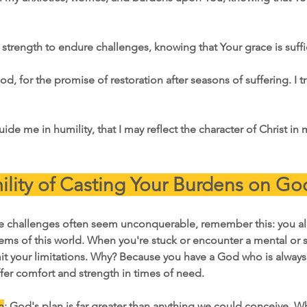
 strength to endure challenges, knowing that Your grace is suffi
d, for the promise of restoration after seasons of suffering. I tr
guide me in humility, that I may reflect the character of Christ in
lity of Casting Your Burdens on Go
re challenges often seem unconquerable, remember this: you a
ems of this world. When you're stuck or encounter a mental or sp
mit your limitations. Why? Because you have a God who is always
fer comfort and strength in times of need.
n
: God's plan is far greater than anything we could conceive. W