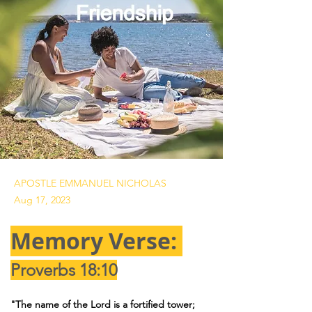
APOSTLE EMMANUEL NICHOLAS
Aug 17, 2023
Memory Verse: 
Proverbs 18:10
"The name of the Lord is a fortified tower; 