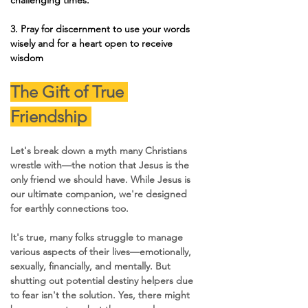
3. 
Pray for discernment to use your words 
wisely and for a heart open to receive 
wisdom 
The Gift of True 
Friendship 
Let's break down a myth many Christians 
wrestle with—the notion that Jesus is the 
only friend we should have. While Jesus is 
our ultimate companion, we're designed 
for earthly connections too. 
It's true, many folks struggle to manage 
various aspects of their lives—emotionally, 
sexually, financially, and mentally. But 
shutting out potential destiny helpers due 
to fear isn't the solution. Yes, there might 