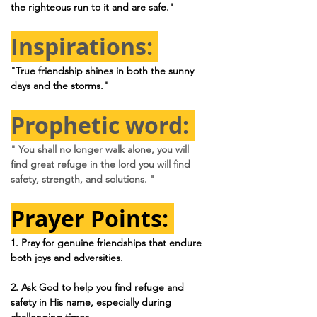
the righteous run to it and are safe."
Inspirations: 
"True friendship shines in both the sunny 
days and the storms."
Prophetic word: 
" You shall no longer walk alone, you will 
find great refuge in the lord you will find 
safety, strength, and solutions. "
Prayer Points: 
1. 
Pray for genuine friendships that endure 
both joys and adversities.
2. 
Ask God to help you find refuge and 
safety in His name, especially during 
challenging times.