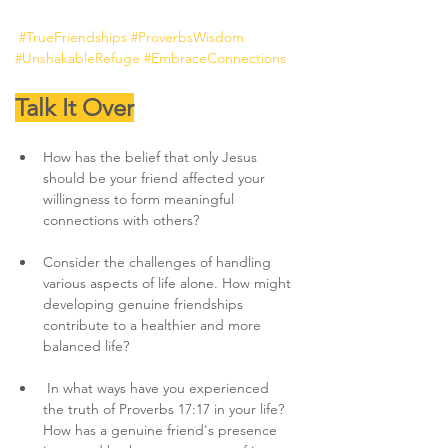
#TrueFriendships
#ProverbsWisdom
#UnshakableRefuge
#EmbraceConnections
Talk It Over
How has the belief that only Jesus 
should be your friend affected your 
willingness to form meaningful 
connections with others?
Consider the challenges of handling 
various aspects of life alone. How might 
developing genuine friendships 
contribute to a healthier and more 
balanced life?
 In what ways have you experienced 
the truth of Proverbs 17:17 in your life? 
How has a genuine friend's presence 