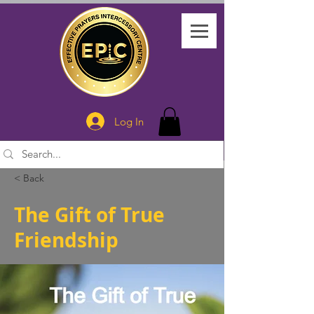
Log In
< Back
The Gift of True
Friendship