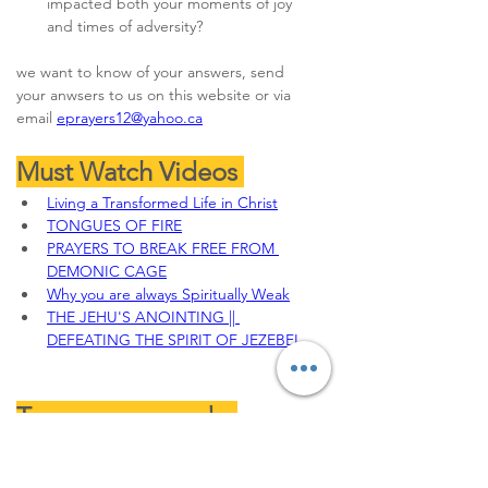
impacted both your moments of joy 
and times of adversity?
we want to know of your answers, send 
your anwsers to us on this website or via 
email 
eprayers12@yahoo.ca
Must Watch Videos 
Living a Transformed Life in Christ
TONGUES OF FIRE
PRAYERS TO BREAK FREE FROM 
DEMONIC CAGE
Why you are always Spiritually Weak
THE JEHU'S ANOINTING || 
DEFEATING THE SPIRIT OF JEZEBEL
To sow your seeds, 
Offerings, Tithes and 