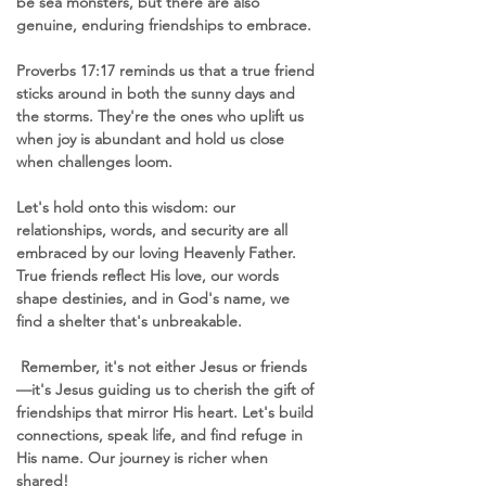
be sea monsters, but there are also 
genuine, enduring friendships to embrace.
Proverbs 17:17 reminds us that a true friend 
sticks around in both the sunny days and 
the storms. They're the ones who uplift us 
when joy is abundant and hold us close 
when challenges loom.
Let's hold onto this wisdom: our 
relationships, words, and security are all 
embraced by our loving Heavenly Father. 
True friends reflect His love, our words 
shape destinies, and in God's name, we 
find a shelter that's unbreakable.
 Remember, it's not either Jesus or friends
—it's Jesus guiding us to cherish the gift of 
friendships that mirror His heart. Let's build 
connections, speak life, and find refuge in 
His name. Our journey is richer when 
shared! 