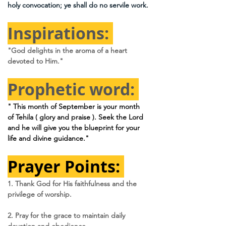
holy convocation; ye shall do no servile work.
Inspirations: 
"God delights in the aroma of a heart 
devoted to Him."
Prophetic word: 
" This month of September is your month 
of Tehila ( glory and praise ). Seek the Lord 
and he will give you the blueprint for your 
life and divine guidance."
Prayer Points: 
1. Thank God for His faithfulness and the 
privilege of worship.
2. Pray for the grace to maintain daily 
devotion and obedience.