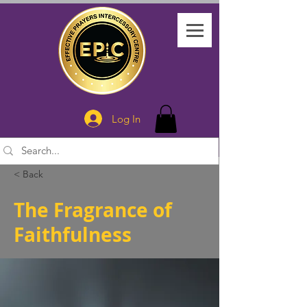
Log In
< Back
The Fragrance of
Faithfulness