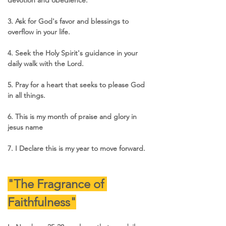
3. Ask for God's favor and blessings to 
overflow in your life.
4. Seek the Holy Spirit's guidance in your 
daily walk with the Lord.
5. Pray for a heart that seeks to please God 
in all things.
6. This is my month of praise and glory in 
jesus name 
7. I Declare this is my year to move forward.
"The Fragrance of 
Faithfulness"