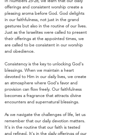
In Numbers 25-28, we learn that our daily 
offerings and consistent worship create a 
pleasing aroma before God. God delights 
in our faithfulness, not just in the grand 
gestures but also in the routine of our lives. 
Just as the Israelites were called to present 
their offerings at the appointed times, we 
are called to be consistent in our worship 
and obedience.
Consistency is the key to unlocking God's 
blessings. When we maintain a heart 
devoted to Him in our daily lives, we create 
an atmosphere where God's favor and 
provision can flow freely. Our faithfulness 
becomes a fragrance that attracts divine 
encounters and supernatural blessings.
As we navigate the challenges of life, let us 
remember that our daily devotion matters. 
It's in the routine that our faith is tested 
and refined. It's in the daily offerings of our 