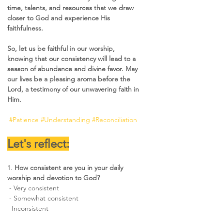
time, talents, and resources that we draw 
closer to God and experience His 
faithfulness.
So, let us be faithful in our worship, 
knowing that our consistency will lead to a 
season of abundance and divine favor. May 
our lives be a pleasing aroma before the 
Lord, a testimony of our unwavering faith in 
Him.
#Patience
#Understanding
#Reconciliation
Let's reflect:
1.
 How consistent are you in your daily 
worship and devotion to God? 
 - Very consistent 
 - Somewhat consistent  
- Inconsistent