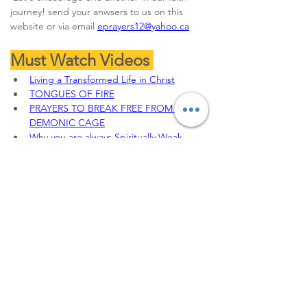
journey! send your anwsers to us on this 
website or via email 
eprayers12@yahoo.ca
Must Watch Videos 
Living a Transformed Life in Christ
TONGUES OF FIRE
PRAYERS TO BREAK FREE FROM 
DEMONIC CAGE
Why you are always Spiritually Weak
THE JEHU'S ANOINTING || 
DEFEATING THE SPIRIT OF JEZEBEL
To sow your seeds, 
Offerings, Tithes and 
partnership