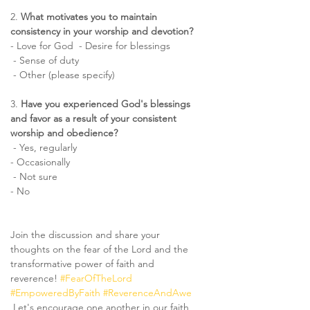
2. 
What motivates you to maintain 
consistency in your worship and devotion?  
- Love for God  - Desire for blessings 
 - Sense of duty 
 - Other (please specify)
3. 
Have you experienced God's blessings 
and favor as a result of your consistent 
worship and obedience? 
 - Yes, regularly  
- Occasionally 
 - Not sure  
- No
Join the discussion and share your 
thoughts on the fear of the Lord and the 
transformative power of faith and 
reverence! 
#FearOfTheLord
#EmpoweredByFaith
#ReverenceAndAwe
 Let's encourage one another in our faith 