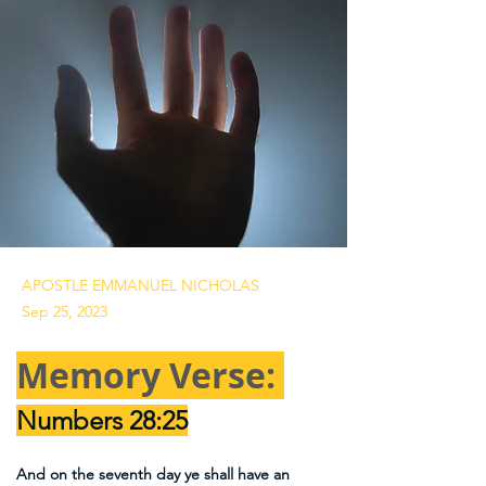
APOSTLE EMMANUEL NICHOLAS
Sep 25, 2023
Memory Verse: 
Numbers 28:25
And on the seventh day ye shall have an 