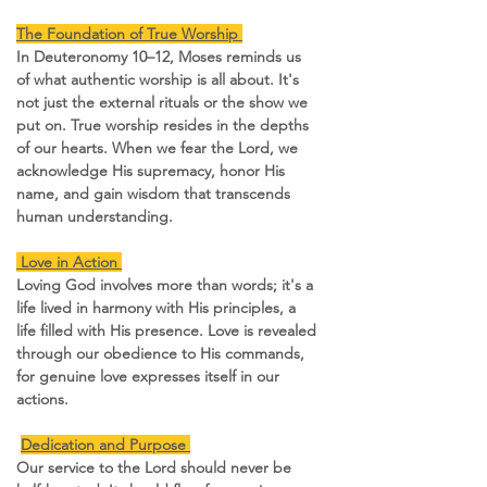
The Foundation of True Worship 
In Deuteronomy 10–12, Moses reminds us 
of what authentic worship is all about. It's 
not just the external rituals or the show we 
put on. True worship resides in the depths 
of our hearts. When we fear the Lord, we 
acknowledge His supremacy, honor His 
name, and gain wisdom that transcends 
human understanding.
 Love in Action 
Loving God involves more than words; it's a 
life lived in harmony with His principles, a 
life filled with His presence. Love is revealed 
through our obedience to His commands, 
for genuine love expresses itself in our 
actions.
Dedication and Purpose 
Our service to the Lord should never be 