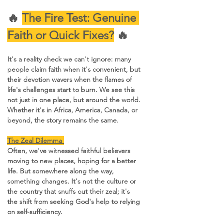
🔥 
The Fire Test: Genuine 
Faith or Quick Fixes?
 🔥
It's a reality check we can't ignore: many 
people claim faith when it's convenient, but 
their devotion wavers when the flames of 
life's challenges start to burn. We see this 
not just in one place, but around the world. 
Whether it's in Africa, America, Canada, or 
beyond, the story remains the same.
The Zeal Dilemma 
Often, we've witnessed faithful believers 
moving to new places, hoping for a better 
life. But somewhere along the way, 
something changes. It's not the culture or 
the country that snuffs out their zeal; it's 
the shift from seeking God's help to relying 
on self-sufficiency.