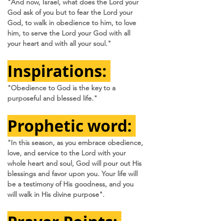
"And now, Israel, what does the Lord your 
God ask of you but to fear the Lord your 
God, to walk in obedience to him, to love 
him, to serve the Lord your God with all 
your heart and with all your soul."
Inspirations:
"Obedience to God is the key to a 
purposeful and blessed life." 
Prophetic word:
"In this season, as you embrace obedience, 
love, and service to the Lord with your 
whole heart and soul, God will pour out His 
blessings and favor upon you. Your life will 
be a testimony of His goodness, and you 
will walk in His divine purpose".