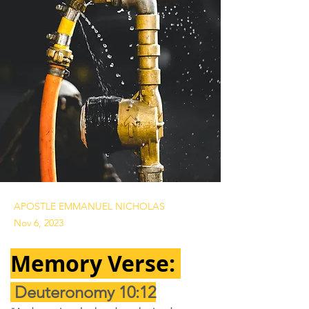
APOSTLE EMMANUEL NICHOLAS
Nov 6, 2023
Memory Verse: 
Deuteronomy 10:12