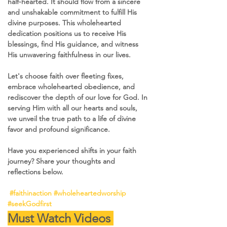
half-hearted. It should flow from a sincere 
and unshakable commitment to fulfill His 
divine purposes. This wholehearted 
dedication positions us to receive His 
blessings, find His guidance, and witness 
His unwavering faithfulness in our lives.
Let's choose faith over fleeting fixes, 
embrace wholehearted obedience, and 
rediscover the depth of our love for God. In 
serving Him with all our hearts and souls, 
we unveil the true path to a life of divine 
favor and profound significance. 
Have you experienced shifts in your faith 
journey? Share your thoughts and 
reflections below. 
#faithinaction
#wholeheartedworship
#seekGodfirst
Must Watch Videos 