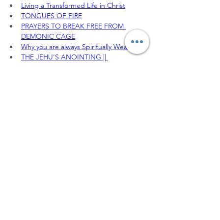
Living a Transformed Life in Christ
TONGUES OF FIRE
PRAYERS TO BREAK FREE FROM 
DEMONIC CAGE
Why you are always Spiritually Weak
THE JEHU'S ANOINTING || 
DEFEATING THE SPIRIT OF JEZEBEL
To sow your seeds, 
Offerings, Tithes and 
partnership