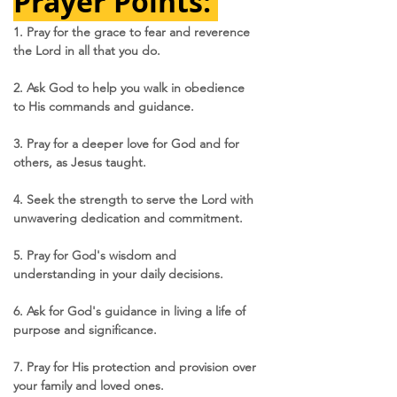
Prayer Points: 
1. Pray for the grace to fear and reverence 
the Lord in all that you do.
2. Ask God to help you walk in obedience 
to His commands and guidance.
3. Pray for a deeper love for God and for 
others, as Jesus taught.
4. Seek the strength to serve the Lord with 
unwavering dedication and commitment.
5. Pray for God's wisdom and 
understanding in your daily decisions.
6. Ask for God's guidance in living a life of 
purpose and significance.
7. Pray for His protection and provision over 
your family and loved ones.