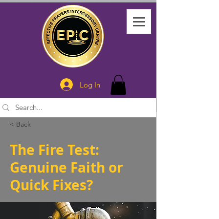
Log In
< Back
The Fire Test:
Genuine Faith or
Quick Fixes?