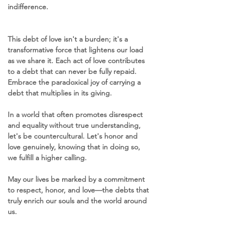
indifference.
This debt of love isn't a burden; it's a 
transformative force that lightens our load 
as we share it. Each act of love contributes 
to a debt that can never be fully repaid. 
Embrace the paradoxical joy of carrying a 
debt that multiplies in its giving.
In a world that often promotes disrespect 
and equality without true understanding, 
let's be countercultural. Let's honor and 
love genuinely, knowing that in doing so, 
we fulfill a higher calling. 
May our lives be marked by a commitment 
to respect, honor, and love—the debts that 
truly enrich our souls and the world around 
us.