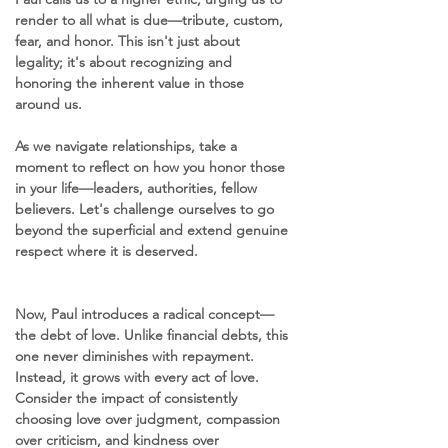
render to all what is due—tribute, custom, 
fear, and honor. This isn't just about 
legality; it's about recognizing and 
honoring the inherent value in those 
around us. 
As we navigate relationships, take a 
moment to reflect on how you honor those 
in your life—leaders, authorities, fellow 
believers. Let's challenge ourselves to go 
beyond the superficial and extend genuine 
respect where it is deserved.
Now, Paul introduces a radical concept—
the debt of love. Unlike financial debts, this 
one never diminishes with repayment. 
Instead, it grows with every act of love. 
Consider the impact of consistently 
choosing love over judgment, compassion 
over criticism, and kindness over 