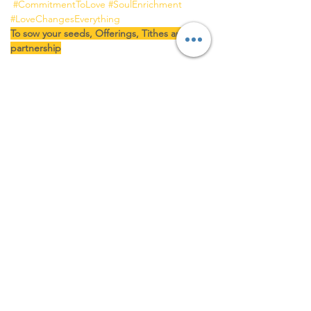
#CommitmentToLove
#SoulEnrichment
#LoveChangesEverything
To sow your seeds, Offerings, Tithes and 
partnership