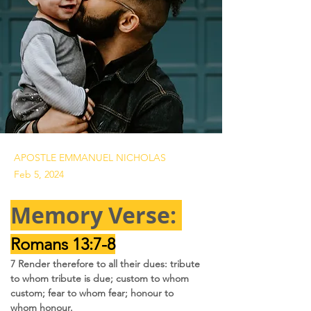
APOSTLE EMMANUEL NICHOLAS
Feb 5, 2024
Memory Verse: 
Romans 13:7-8
7 Render therefore to all their dues: tribute 
to whom tribute is due; custom to whom 
custom; fear to whom fear; honour to 
whom honour.