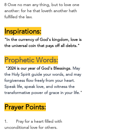
8 Owe no man any thing, but to love one 
another: for he that loveth another hath 
fulfilled the law.
Inspirations:
"In the currency of God's kingdom, love is 
the universal coin that pays off all debts."
Prophetic Words:
 "2024 is our year of God's Blessings.
May 
the Holy Spirit guide your words, and may 
forgiveness flow freely from your heart. 
Speak life, speak love, and witness the 
transformative power of grace in your life.
"
Prayer Points:
1.	Pray for a heart filled with 
unconditional love for others.