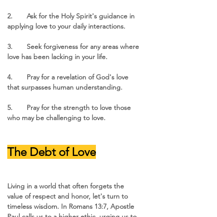
2.	Ask for the Holy Spirit's guidance in 
applying love to your daily interactions.
3.	Seek forgiveness for any areas where 
love has been lacking in your life.
4.	Pray for a revelation of God's love 
that surpasses human understanding.
5.	Pray for the strength to love those 
who may be challenging to love.
The Debt of Love
Living in a world that often forgets the 
value of respect and honor, let's turn to 
timeless wisdom. In Romans 13:7, Apostle 
Paul calls us to a higher ethic, urging us to 