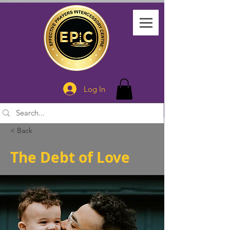
Log In
< Back
The Debt of Love