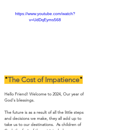
https://www.youtube.com/watch?
v=UdDqEyms568
"
The Cost of Impatience
"
Hello Friend! Welcome to 2024, Our year of 
God's blessings.
The future is as a result of all the little steps 
and decisions we make, they all add up to 
take us to our destinations.  As children of 