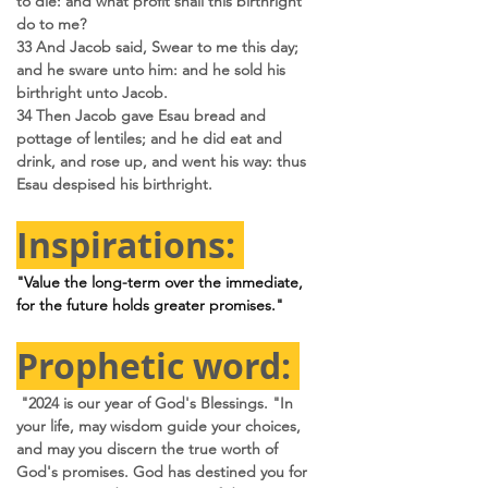
to die: and what profit shall this birthright 
do to me?
33 And Jacob said, Swear to me this day; 
and he sware unto him: and he sold his 
birthright unto Jacob.
34 Then Jacob gave Esau bread and 
pottage of lentiles; and he did eat and 
drink, and rose up, and went his way: thus 
Esau despised his birthright.
Inspirations: 
"Value the long-term over the immediate, 
for the future holds greater promises."
Prophetic word: 
 "2024 is our year of God's Blessings. "In 
your life, may wisdom guide your choices, 
and may you discern the true worth of 
God's promises. God has destined you for 