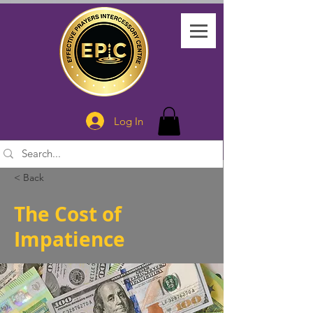
Log In
< Back
The Cost of
Impatience