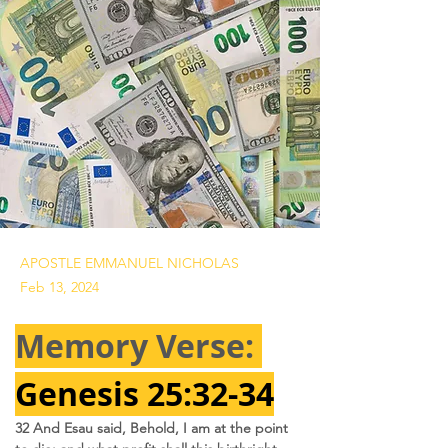
APOSTLE EMMANUEL NICHOLAS
Feb 13, 2024
Memory Verse: 
Genesis 25:32-34
32 And Esau said, Behold, I am at the point 