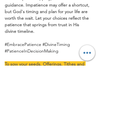
guidance. Impatience may offer a shortcut, 
but God's timing and plan for your life are 
worth the wait. Let your choices reflect the 
patience that springs from trust in His 
divine timeline.
#EmbracePatience
#DivineTiming
#PatienceInDecisionMaking
To sow your seeds, Offerings, Tithes and 
partnership