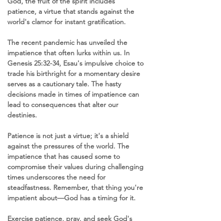
God, the fruit of the spirit includes 
patience, a virtue that stands against the 
world's clamor for instant gratification.
The recent pandemic has unveiled the 
impatience that often lurks within us. In 
Genesis 25:32-34, Esau's impulsive choice to 
trade his birthright for a momentary desire 
serves as a cautionary tale. The hasty 
decisions made in times of impatience can 
lead to consequences that alter our 
destinies.
Patience is not just a virtue; it's a shield 
against the pressures of the world. The 
impatience that has caused some to 
compromise their values during challenging 
times underscores the need for 
steadfastness. Remember, that thing you're 
impatient about—God has a timing for it.
Exercise patience, pray, and seek God's 