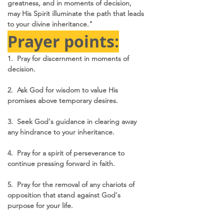
greatness, and in moments of decision, 
may His Spirit illuminate the path that leads 
to your divine inheritance."
Prayer points:
1.  Pray for discernment in moments of 
decision.
2.  Ask God for wisdom to value His 
promises above temporary desires.
3.  Seek God's guidance in clearing away 
any hindrance to your inheritance.
4.  Pray for a spirit of perseverance to 
continue pressing forward in faith.
5.  Pray for the removal of any chariots of 
opposition that stand against God's 
purpose for your life.