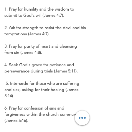
1. Pray for humility and the wisdom to 
submit to God's will (James 4:7). 
2. Ask for strength to resist the devil and his 
temptations (James 4:7). 
3. Pray for purity of heart and cleansing 
from sin (James 4:8). 
4. Seek God's grace for patience and 
perseverance during trials (James 5:11).
 5. Intercede for those who are suffering 
and sick, asking for their healing (James 
5:14). 
6. Pray for confession of sins and 
forgiveness within the church community 
(James 5:16). 