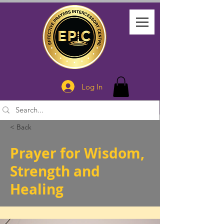
Log In
< Back
Prayer for Wisdom,
Strength and
Healing