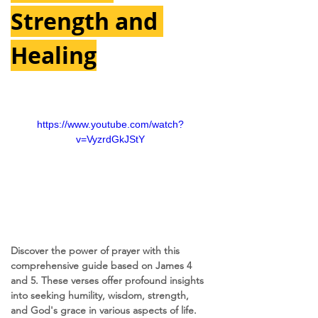
Strength and 
Healing
https://www.youtube.com/watch?
v=VyzrdGkJStY
Discover the power of prayer with this 
comprehensive guide based on James 4 
and 5. These verses offer profound insights 
into seeking humility, wisdom, strength, 
and God's grace in various aspects of life. 