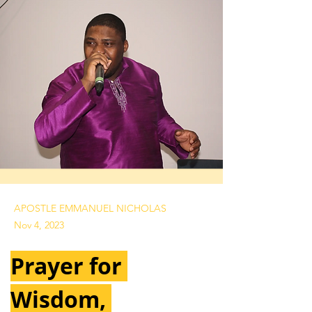
APOSTLE EMMANUEL NICHOLAS
Nov 4, 2023
Prayer for 
Wisdom, 