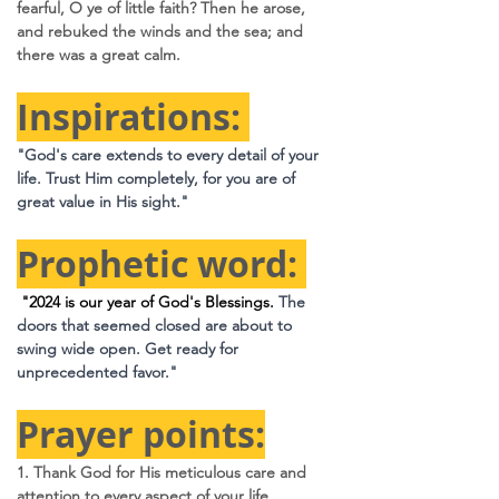
fearful, O ye of little faith? Then he arose, 
and rebuked the winds and the sea; and 
there was a great calm.
Inspirations: 
"God's care extends to every detail of your 
life. Trust Him completely, for you are of 
great value in His sight."
Prophetic word: 
 "2024 is our year of God's Blessings. 
The 
doors that seemed closed are about to 
swing wide open. Get ready for 
unprecedented favor."
Prayer points:
1. Thank God for His meticulous care and 
attention to every aspect of your life.