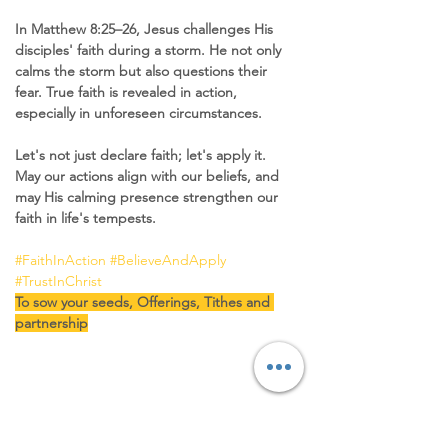
In Matthew 8:25–26, Jesus challenges His 
disciples' faith during a storm. He not only 
calms the storm but also questions their 
fear. True faith is revealed in action, 
especially in unforeseen circumstances.
Let's not just declare faith; let's apply it. 
May our actions align with our beliefs, and 
may His calming presence strengthen our 
faith in life's tempests.
#FaithInAction
#BelieveAndApply
#TrustInChrist
To sow your seeds, Offerings, Tithes and 
partnership