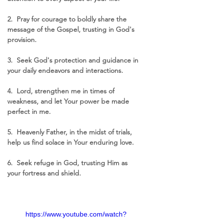
2.  Pray for courage to boldly share the 
message of the Gospel, trusting in God's 
provision.
3.  Seek God's protection and guidance in 
your daily endeavors and interactions.
4.  Lord, strengthen me in times of 
weakness, and let Your power be made 
perfect in me.
5.  Heavenly Father, in the midst of trials, 
help us find solace in Your enduring love.
6.  Seek refuge in God, trusting Him as 
your fortress and shield.
https://www.youtube.com/watch?