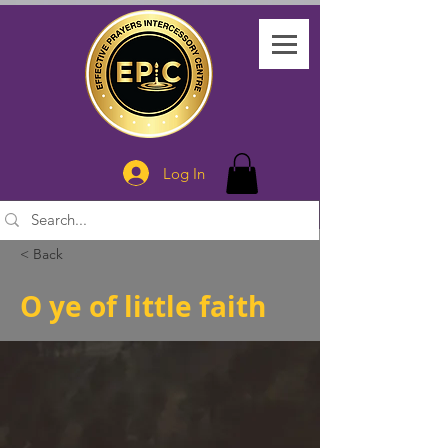
Log In
< Back
O ye of little faith