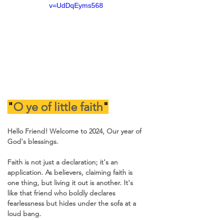
v=UdDqEyms568
"
O ye of little faith
"
Hello Friend! Welcome to 2024, Our year of 
God's blessings.
Faith is not just a declaration; it's an 
application. As believers, claiming faith is 
one thing, but living it out is another. It's 
like that friend who boldly declares 
fearlessness but hides under the sofa at a 
loud bang.