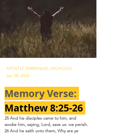
APOSTLE EMMANUEL NICHOLAS
Jan 28, 2024
Memory Verse: 
Matthew 8:25-26 
25 And his disciples came to him, and 
awoke him, saying, Lord, save us: we perish.
26 And he saith unto them, Why are ye 