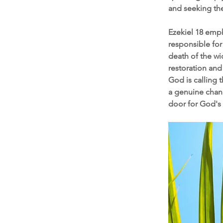
and seeking the
Ezekiel 18 emph
responsible for
death of the wi
restoration and 
God is calling 
a genuine chang
door for God's 