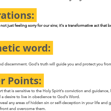
rations: 
ot just feeling sorry for our sins; it's a transformative act that b
etic word: 
d discernment. God's truth will guide you and protect you fro
r Points: 
art that is sensitive to the Holy Spirit's conviction and guidance, 
a desire to live in obedience to God's Word.
veal any areas of hidden sin or self-deception in your life and g
front and overcome them.