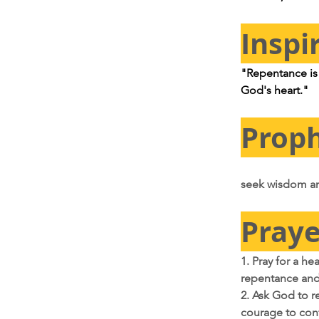
Inspi
"Repentance is n
God's heart."
Proph
seek wisdom an
Praye
1. Pray for a he
repentance and 
2. Ask God to re
courage to con