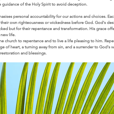
 guidance of the Holy Spirit to avoid deception.
asises personal accountability for our actions and choices. Each
 their own righteousness or wickedness before God. God's desire
cked but for their repentance and transformation. His grace offe
new life.​ 
the church to repentance and to live a life pleasing to him. Rep
e of heart, a turning away from sin, and a surrender to God's wil
restoration and blessings.