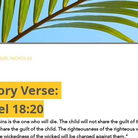
UEL NICHOLAS
ry Verse: 
el 18:20
s is the one who will die. The child will not share the guilt of t
share the guilt of the child. The righteousness of the righteous w
e wickedness of the wicked will be charged against them."