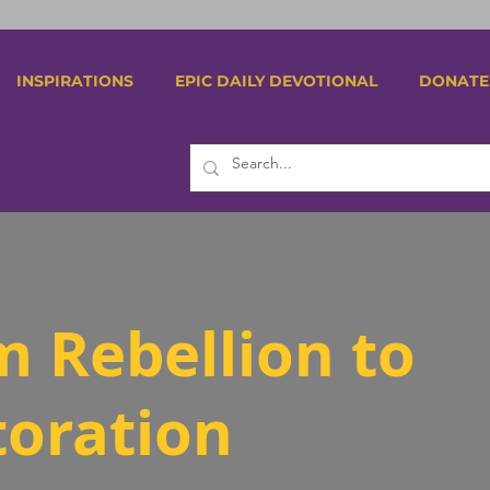
INSPIRATIONS
EPIC DAILY DEVOTIONAL
DONATE
m Rebellion to
toration