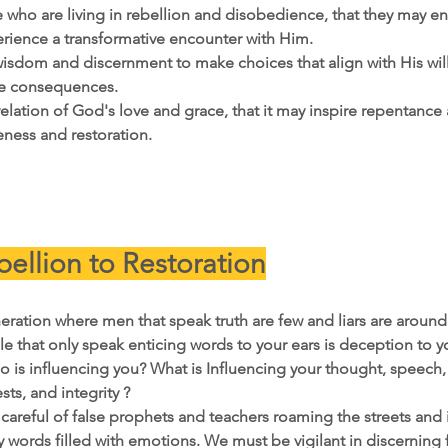
se who are living in rebellion and disobedience, that they may 
rience a transformative encounter with Him.
isdom and discernment to make choices that align with His will
ve consequences.
evelation of God's love and grace, that it may inspire repentance 
eness and restoration.
ellion to Restoration
eration where men that speak truth are few and liars are around 
e that only speak enticing words to your ears is deception to y
o is influencing you? What is Influencing your thought, speech
sts, and integrity ? 
areful of false prophets and teachers roaming the streets and i
words filled with emotions. We must be vigilant in discerning f