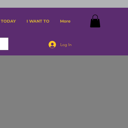
 TODAY
I WANT TO
More
Log In