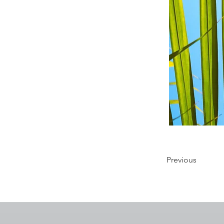
Previous