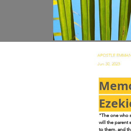
APOSTLE EMMAN
Jun 30, 2023
Memo
Ezeki
"The one who sin
will the parent 
to them, and th