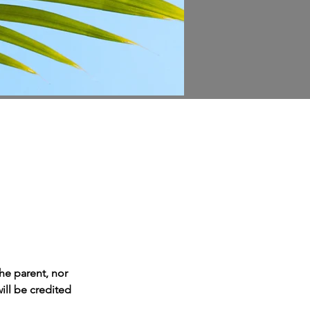
he parent, nor 
ill be credited 