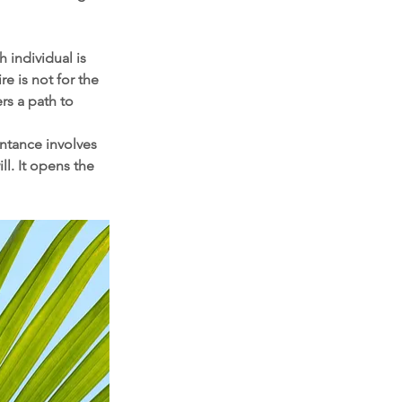
 individual is 
 is not for the 
rs a path to 
entance involves 
l. It opens the 