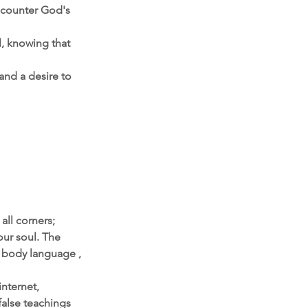
encounter God's 
, knowing that 
and a desire to 
all corners; 
our soul. The 
, body language , 
nternet, 
alse teachings 