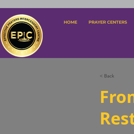
HOME
PRAYER CENTERS
< Back
Fro
Res