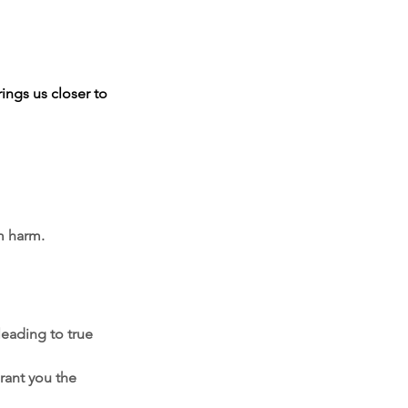
rings us closer to 
m harm.
leading to true 
rant you the 