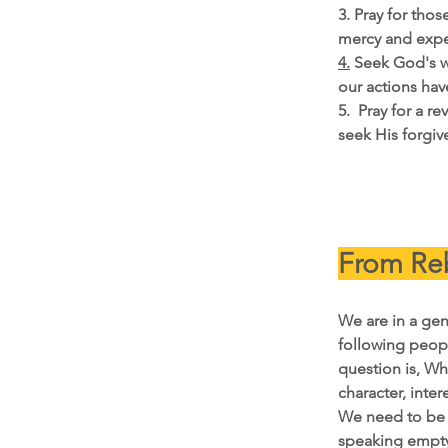
3. Pray for tho
mercy and expe
4.
 Seek God's w
our actions ha
5.  Pray for a r
seek His forgiv
From Reb
We are in a gen
following peopl
question is, Wh
character, intere
We need to be c
speaking empty 