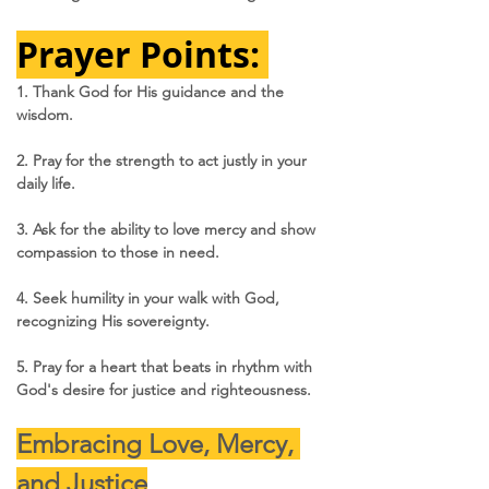
Prayer Points: 
1. Thank God for His guidance and the 
wisdom.
2. Pray for the strength to act justly in your 
daily life.
3. Ask for the ability to love mercy and show 
compassion to those in need.
4. Seek humility in your walk with God, 
recognizing His sovereignty.
5. Pray for a heart that beats in rhythm with 
God's desire for justice and righteousness.
Embracing Love, Mercy, 
and Justice