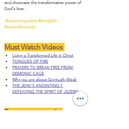
and showcase the transformative power of 
God's love.
#lovemercyjustice
#livingfaith
#impacttheworld
Must Watch Videos 
Living a Transformed Life in Christ
TONGUES OF FIRE
PRAYERS TO BREAK FREE FROM 
DEMONIC CAGE
Why you are always Spiritually Weak
THE JEHU'S ANOINTING || 
DEFEATING THE SPIRIT OF JEZEBEL
To sow your seeds, 
Offerings, Tithes and 