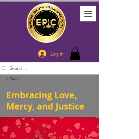
Log In
< Back
Embracing Love,
Mercy, and Justice