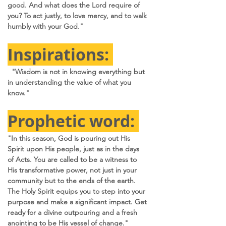
good. And what does the Lord require of 
you? To act justly, to love mercy, and to walk 
humbly with your God."
Inspirations: 
  "Wisdom is not in knowing everything but 
in understanding the value of what you 
know." 
Prophetic word: 
"In this season, God is pouring out His 
Spirit upon His people, just as in the days 
of Acts. You are called to be a witness to 
His transformative power, not just in your 
community but to the ends of the earth. 
The Holy Spirit equips you to step into your 
purpose and make a significant impact. Get 
ready for a divine outpouring and a fresh 
anointing to be His vessel of change."