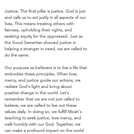
Justice: The final pillar is justice. God is just 
and calls us to act justly in all aspects of our 
lives. This means treating others with 
fairness, upholding their rights, and 
seeking equity for the oppressed. Just as 
the Good Samaritan showed justice in 
helping a stranger in need, we are called to 
do the same.
Our purpose as believers is to live a life that 
embodies these principles. When love, 
mercy, and justice guide our actions, we 
radiate God's light and bring about 
positive change in the world. Let's 
remember that we are not just called to 
believe; we are called to live out these 
values daily. In doing so, we fulfill Micah's 
teaching to seek justice, love mercy, and 
walk humbly with our God. Together, we 
can make a profound impact on the world 