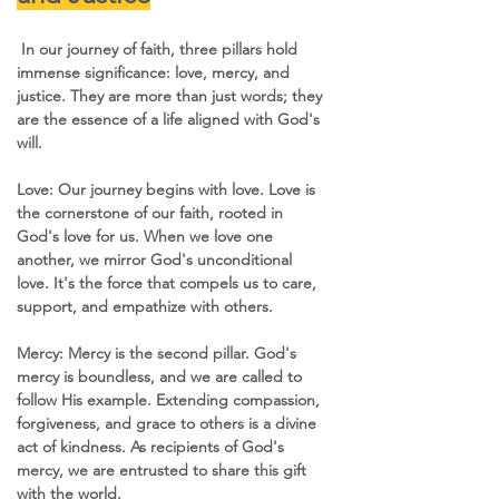
 In our journey of faith, three pillars hold 
immense significance: love, mercy, and 
justice. They are more than just words; they 
are the essence of a life aligned with God's 
will.
Love: Our journey begins with love. Love is 
the cornerstone of our faith, rooted in 
God's love for us. When we love one 
another, we mirror God's unconditional 
love. It's the force that compels us to care, 
support, and empathize with others.
Mercy: Mercy is the second pillar. God's 
mercy is boundless, and we are called to 
follow His example. Extending compassion, 
forgiveness, and grace to others is a divine 
act of kindness. As recipients of God's 
mercy, we are entrusted to share this gift 
with the world.