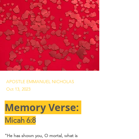
APOSTLE EMMANUEL NICHOLAS
Oct 13, 2023
Memory Verse: 
Micah 6:8
"He has shown you, O mortal, what is 