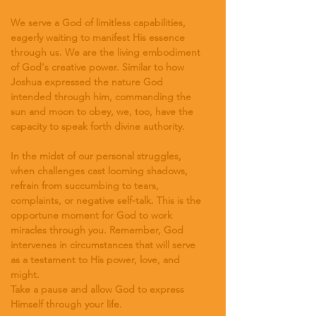
We serve a God of limitless capabilities, 
eagerly waiting to manifest His essence 
through us. We are the living embodiment 
of God's creative power. Similar to how 
Joshua expressed the nature God 
intended through him, commanding the 
sun and moon to obey, we, too, have the 
capacity to speak forth divine authority.
In the midst of our personal struggles, 
when challenges cast looming shadows, 
refrain from succumbing to tears, 
complaints, or negative self-talk. This is the 
opportune moment for God to work 
miracles through you. Remember, God 
intervenes in circumstances that will serve 
as a testament to His power, love, and 
might.
Take a pause and allow God to express 
Himself through your life.