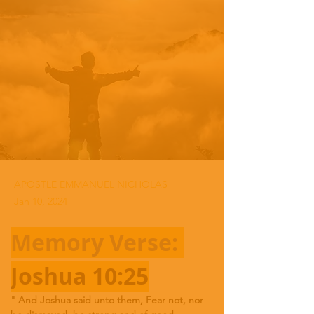
APOSTLE EMMANUEL NICHOLAS
Jan 10, 2024
Memory Verse: 
Joshua 10:25
"
And Joshua said unto them, Fear not, nor 