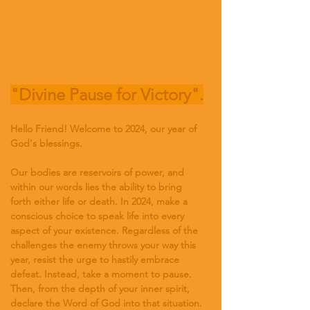
"Divine Pause for Victory".
Hello Friend! Welcome to 2024, our year of 
God's blessings.
Our bodies are reservoirs of power, and 
within our words lies the ability to bring 
forth either life or death. In 2024, make a 
conscious choice to speak life into every 
aspect of your existence. Regardless of the 
challenges the enemy throws your way this 
year, resist the urge to hastily embrace 
defeat. Instead, take a moment to pause. 
Then, from the depth of your inner spirit, 
declare the Word of God into that situation.