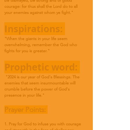
be dismayed, be strong and of good 
courage: for thus shall the Lord do to all 
your enemies against whom ye fight
."
Inspirations: 
"When the giants in your life seem 
overwhelming, remember the God who 
fights for you is greater."
Prophetic word: 
 "2024 is our year of God's Blessings. The 
enemies that seem insurmountable will 
crumble before the power of God's 
presence in your life."
Prayer Points: 
1. Pray for God to infuse you with courage 
and strength in the face of challenges.