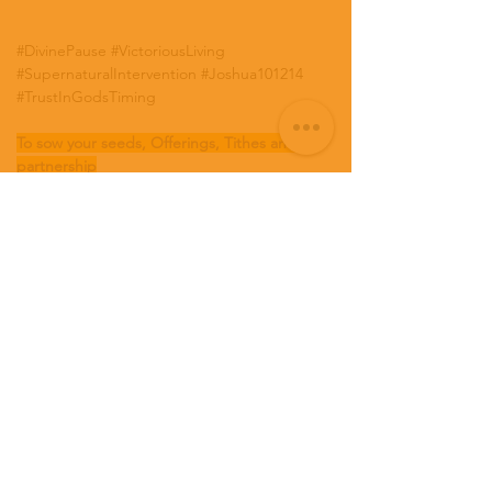
#DivinePause
#VictoriousLiving
#SupernaturalIntervention
#Joshua101214
#TrustInGodsTiming
To sow your seeds, Offerings, Tithes and 
partnership