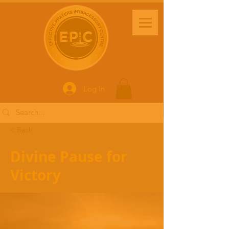
Log In
< Back
Divine Pause for
Victory