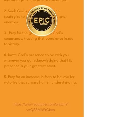
2. Seek God's guidance for divine 
strategies to overcome obstacles and 
enemies.
3.  Pray for the grace to obey God's 
commands, trusting that obedience leads 
to victory.
4. Invite God's presence to be with you 
wherever you go, acknowledging that His 
presence is your greatest asset.
5. Pray for an increase in faith to believe for 
victories that surpass human understanding.
https://www.youtube.com/watch?
v=QS3MhStGkes