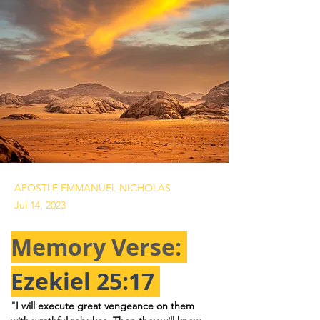
APOSTLE EMMANUEL NICHOLAS
Jul 14, 2023
Memory Verse: 
Ezekiel 25:17
"I will execute great vengeance on them 