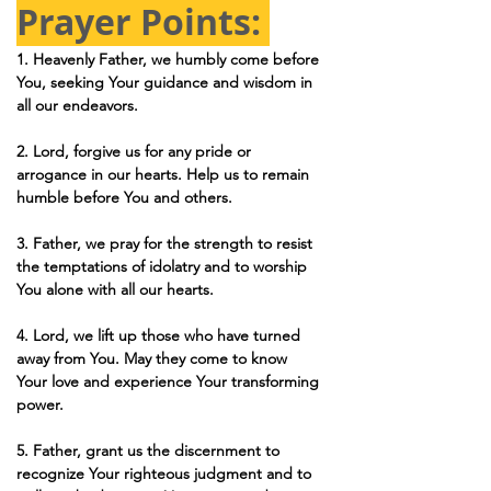
Prayer Points: 
1. Heavenly Father, we humbly come before 
You, seeking Your guidance and wisdom in 
all our endeavors.
2. Lord, forgive us for any pride or 
arrogance in our hearts. Help us to remain 
humble before You and others.
3. Father, we pray for the strength to resist 
the temptations of idolatry and to worship 
You alone with all our hearts.
4. Lord, we lift up those who have turned 
away from You. May they come to know 
Your love and experience Your transforming 
power.
5. Father, grant us the discernment to 
recognize Your righteous judgment and to 