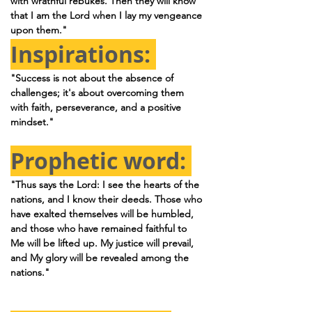
with wrathful rebukes. Then they will know 
that I am the Lord when I lay my vengeance 
upon them."
Inspirations: 
"Success is not about the absence of 
challenges; it's about overcoming them 
with faith, perseverance, and a positive 
mindset."
Prophetic word: 
"Thus says the Lord: I see the hearts of the 
nations, and I know their deeds. Those who 
have exalted themselves will be humbled, 
and those who have remained faithful to 
Me will be lifted up. My justice will prevail, 
and My glory will be revealed among the 
nations."