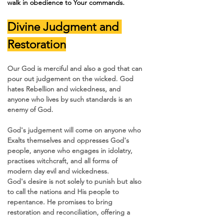
walk in obedience to Your commands.
Divine Judgment and 
Restoration
Our God is merciful and also a god that can 
pour out judgement on the wicked. God 
hates Rebellion and wickedness, and 
anyone who lives by such standards is an 
enemy of God.
God's judgement will come on anyone who 
Exalts themselves and oppresses God's 
people, anyone who engages in idolatry, 
practises witchcraft, and all forms of 
modern day evil and wickedness.
God's desire is not solely to punish but also 
to call the nations and His people to 
repentance. He promises to bring 
restoration and reconciliation, offering a 