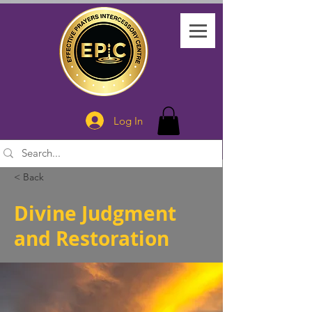
Log In
< Back
Divine Judgment
and Restoration