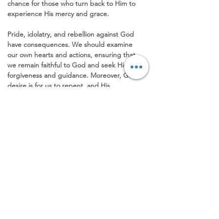
chance for those who turn back to Him to 
experience His mercy and grace.
Pride, idolatry, and rebellion against God 
have consequences. We should examine 
our own hearts and actions, ensuring that 
we remain faithful to God and seek His 
forgiveness and guidance. Moreover, God's 
desire is for us to repent, and His 
willingness to restore those who humbly 
turn to Him is a testament to His love and 
compassion. It is through repentance that 
we can find true healing and renewal in our 
relationship with God, allowing Him to 
transform us into the people He created us 
to be. Let us humbly approach Him, 
acknowledging our faults and 
shortcomings, and trust in His faithfulness 
to forgive and restore us. 