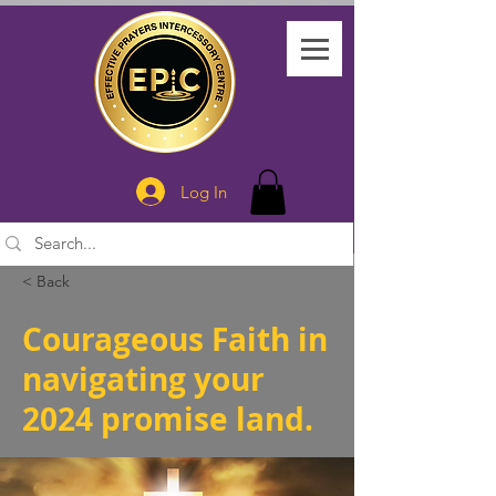
Log In
< Back
Courageous Faith in
navigating your
2024 promise land.