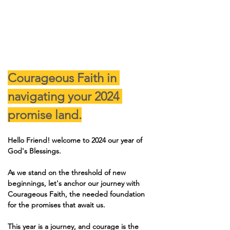
Courageous Faith in 
navigating your 2024 
promise land.
Hello Friend! welcome to 2024 our year of 
God's Blessings.
As we stand on the threshold of new 
beginnings, let's anchor our journey with 
Courageous Faith, the needed foundation 
for the promises that await us.
This year is a journey, and courage is the 