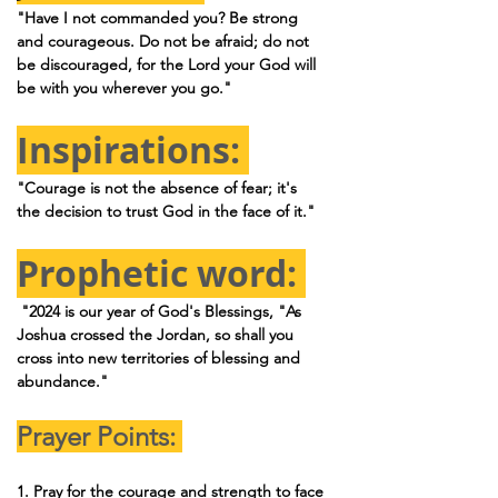
"Have I not commanded you? Be strong 
and courageous. Do not be afraid; do not 
be discouraged, for the Lord your God will 
be with you wherever you go."
Inspirations: 
"Courage is not the absence of fear; it's 
the decision to trust God in the face of it."
Prophetic word: 
 "2024 is our year of God's Blessings, "As 
Joshua crossed the Jordan, so shall you 
cross into new territories of blessing and 
abundance."
Prayer Points: 
1. Pray for the courage and strength to face 