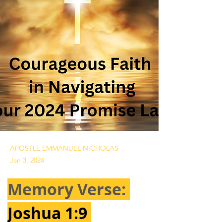
APOSTLE EMMANUEL NICHOLAS
Jan 3, 2024
Memory Verse: 
Joshua 1:9 