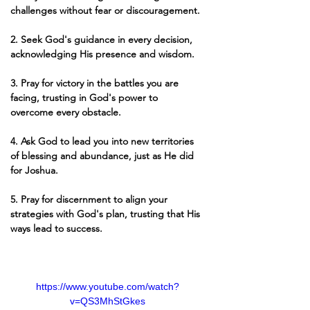
challenges without fear or discouragement.
2. Seek God's guidance in every decision, 
acknowledging His presence and wisdom.
3. Pray for victory in the battles you are 
facing, trusting in God's power to 
overcome every obstacle.
4. Ask God to lead you into new territories 
of blessing and abundance, just as He did 
for Joshua.
5. Pray for discernment to align your 
strategies with God's plan, trusting that His 
ways lead to success.
https://www.youtube.com/watch?
v=QS3MhStGkes