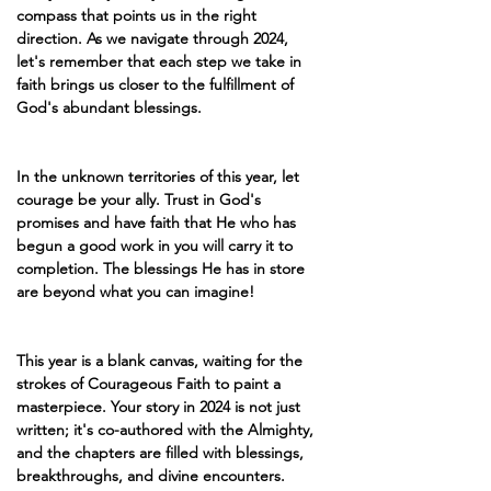
compass that points us in the right 
direction. As we navigate through 2024, 
let's remember that each step we take in 
faith brings us closer to the fulfillment of 
God's abundant blessings.
In the unknown territories of this year, let 
courage be your ally. Trust in God's 
promises and have faith that He who has 
begun a good work in you will carry it to 
completion. The blessings He has in store 
are beyond what you can imagine!
This year is a blank canvas, waiting for the 
strokes of Courageous Faith to paint a 
masterpiece. Your story in 2024 is not just 
written; it's co-authored with the Almighty, 
and the chapters are filled with blessings, 
breakthroughs, and divine encounters.