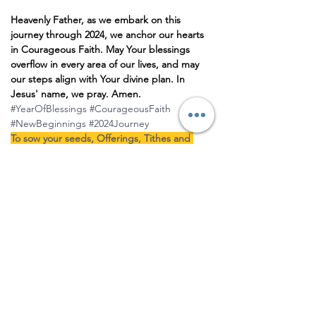
Heavenly Father, as we embark on this 
journey through 2024, we anchor our hearts 
in Courageous Faith. May Your blessings 
overflow in every area of our lives, and may 
our steps align with Your divine plan. In 
Jesus' name, we pray. Amen.
#YearOfBlessings
#CourageousFaith
#NewBeginnings
#2024Journey
To sow your seeds, Offerings, Tithes and 
partnership