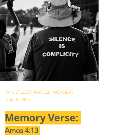
APOSTLE EMMANUEL NICHOLAS
Sep 15, 2023
Memory Verse: 
Amos 4:13