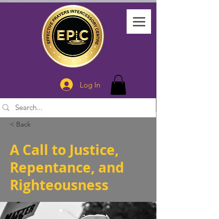
Log In
< Back
A Call to Justice,
Repentance, and
Righteousness