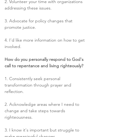
2. Volunteer your time with organizations 
addressing these issues. 
3. Advocate for policy changes that 
promote justice. 
4. I'd like more information on how to get 
involved. 
How do you personally respond to God's 
call to repentance and living righteously?
1. Consistently seek personal 
transformation through prayer and 
reflection. 
2. Acknowledge areas where I need to 
change and take steps towards 
righteousness. 
3. I know it's important but struggle to 
make meaningful changes. 