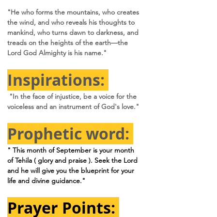
"He who forms the mountains, who creates 
the wind, and who reveals his thoughts to 
mankind, who turns dawn to darkness, and 
treads on the heights of the earth—the 
Lord God Almighty is his name."
Inspirations: 
"In the face of injustice, be a voice for the 
voiceless and an instrument of God's love."
Prophetic word: 
" This month of September is your month 
of Tehila ( glory and praise ). Seek the Lord 
and he will give you the blueprint for your 
life and divine guidance."
Prayer Points: 