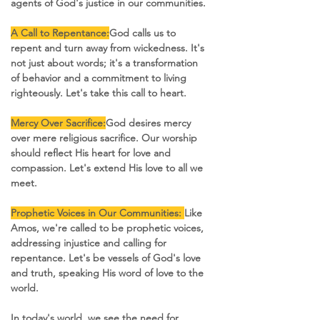
agents of God's justice in our communities.
A Call to Repentance:
God calls us to 
repent and turn away from wickedness. It's 
not just about words; it's a transformation 
of behavior and a commitment to living 
righteously. Let's take this call to heart.
Mercy Over Sacrifice:
God desires mercy 
over mere religious sacrifice. Our worship 
should reflect His heart for love and 
compassion. Let's extend His love to all we 
meet.
Prophetic Voices in Our Communities: 
Like 
Amos, we're called to be prophetic voices, 
addressing injustice and calling for 
repentance. Let's be vessels of God's love 
and truth, speaking His word of love to the 
world. 
In today's world, we see the need for 