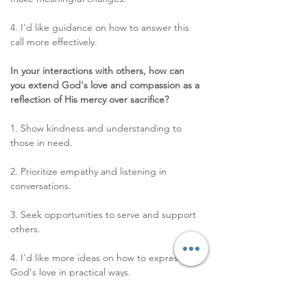
4. I'd like guidance on how to answer this 
call more effectively. 
In your interactions with others, how can 
you extend God's love and compassion as a 
reflection of His mercy over sacrifice?
1. Show kindness and understanding to 
those in need. 
2. Prioritize empathy and listening in 
conversations. 
3. Seek opportunities to serve and support 
others. 
4. I'd like more ideas on how to express 
God's love in practical ways. 