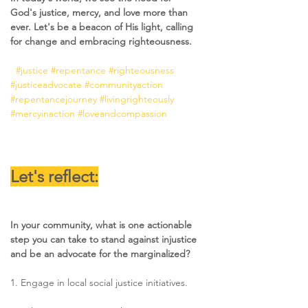
God's justice, mercy, and love more than 
ever. Let's be a beacon of His light, calling 
for change and embracing righteousness. 
#justice
#repentance
#righteousness
#justiceadvocate
#communityaction
#repentancejourney
#livingrighteously
#mercyinaction
#loveandcompassion
Let's reflect:
In your community, what is one actionable 
step you can take to stand against injustice 
and be an advocate for the marginalized?
1. Engage in local social justice initiatives. 