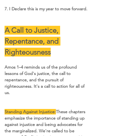
7. I Declare this is my year to move forward.
A Call to Justice, 
Repentance, and 
Righteousness
Amos 1–4 reminds us of the profound 
lessons of God's justice, the call to 
repentance, and the pursuit of 
righteousness. It's a call to action for all of 
us.
Standing Against Injustice:
These chapters 
emphasize the importance of standing up 
against injustice and being advocates for 
the marginalized. We're called to be 