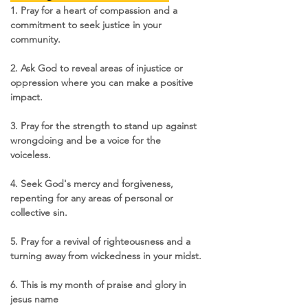
1. Pray for a heart of compassion and a 
commitment to seek justice in your 
community.
2. Ask God to reveal areas of injustice or 
oppression where you can make a positive 
impact.
3. Pray for the strength to stand up against 
wrongdoing and be a voice for the 
voiceless.
4. Seek God's mercy and forgiveness, 
repenting for any areas of personal or 
collective sin.
5. Pray for a revival of righteousness and a 
turning away from wickedness in your midst.
6. This is my month of praise and glory in 
jesus name 