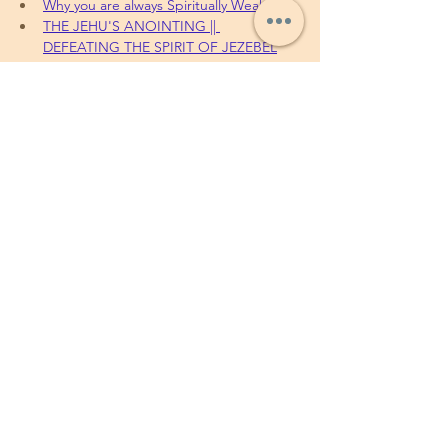
Why you are always Spiritually Weak
THE JEHU'S ANOINTING || 
DEFEATING THE SPIRIT OF JEZEBEL
To sow your seeds, 
Offerings, Tithes and 
partnership