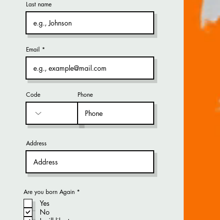
Last name
Email
Code
Phone
Address
R
Are you born Again
*
e
Yes
q
u
No
i