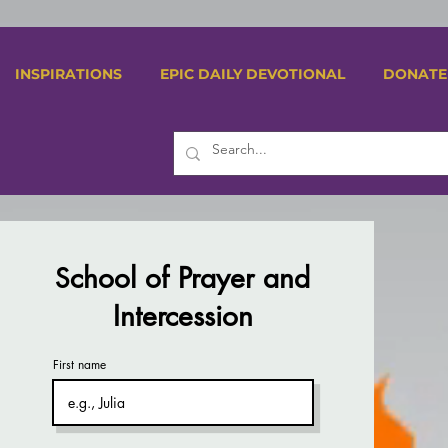
INSPIRATIONS
EPIC DAILY DEVOTIONAL
DONATE
chool of Prayer and
S
Intercession
First name