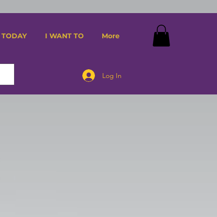
 TODAY
I WANT TO
More
Log In