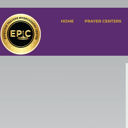
HOME
PRAYER CENTERS